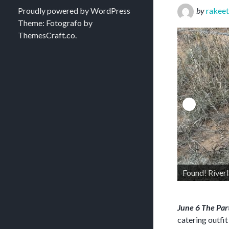
Proudly powered by WordPress
by
rakeet
Theme: Fotografo by
ThemesCraft.co
.
Found! Riverland northwest boundary marker
June 6 The Pa
catering outfi