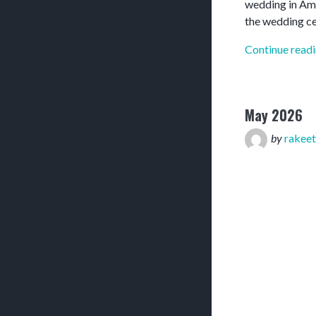
wedding in Amar
the wedding c
Continue read
May 2026
by
rakeet