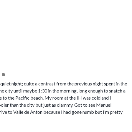
The Caracoral where we stayed i
quiet night; quite a contrast from the previous night spent in the
e city until maybe 1:30 in the morning, long enough to snatch a
e to the Pacific beach. My room at the IH was cold and I
cooler than the city but just as clammy. Got to see Manuel
rive to Valle de Anton because I had gone numb but I’m pretty