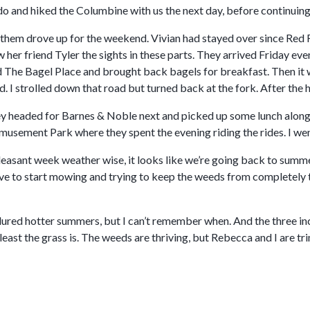
o and hiked the Columbine with us the next day, before continuing 
d them drove up for the weekend. Vivian had stayed over since Red 
her friend Tyler the sights in these parts. They arrived Friday ev
ited The Bagel Place and brought back bagels for breakfast. Then 
. I strolled down that road but turned back at the fork. After the h
 headed for Barnes & Noble next and picked up some lunch along t
sement Park where they spent the evening riding the rides. I went 
leasant week weather wise, it looks like we’re going back to summe
ave to start mowing and trying to keep the weeds from completely 
dured hotter summers, but I can’t remember when. And the three inc
 least the grass is. The weeds are thriving, but Rebecca and I are t