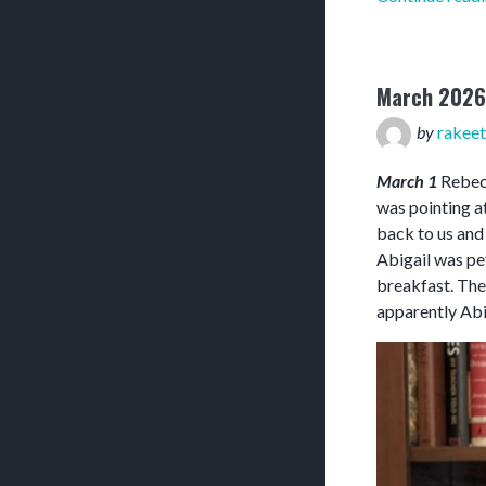
March 2026
by
rakeet
March 1
Rebecc
was pointing at
back to us and
Abigail was pet
breakfast. The
apparently Abi