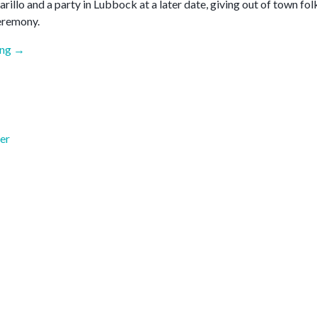
illo and a party in Lubbock at a later date, giving out of town fol
eremony.
“June
ing
→
2026”
er