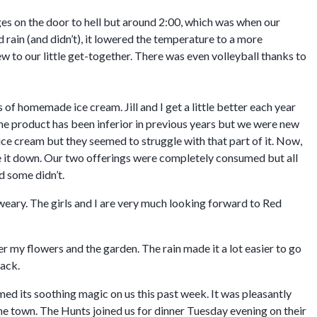
ges on the door to hell but around 2:00, which was when our
d rain (and didn’t), it lowered the temperature to a more
 to our little get-together. There was even volleyball thanks to
 of homemade ice cream. Jill and I get a little better each year
the product has been inferior in previous years but we were new
ice cream but they seemed to struggle with that part of it. Now,
ave it down. Our two offerings were completely consumed but all
d some didn’t.
 weary. The girls and I are very much looking forward to Red
 my flowers and the garden. The rain made it a lot easier to go
back.
d its soothing magic on us this past week. It was pleasantly
he town. The Hunts joined us for dinner Tuesday evening on their