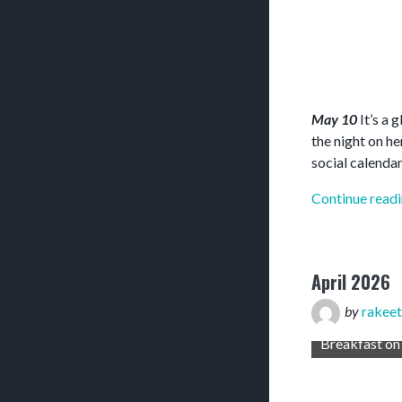
May 10
It’s a 
the night on h
social calendar
Continue read
April 2026
by
rakeet
Breakfast on the hotel patio