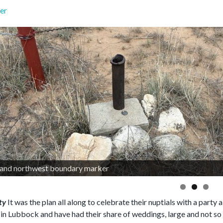
er
rty
It was the plan all along to celebrate their nuptials with a part
t in Lubbock and have had their share of weddings, large and not so