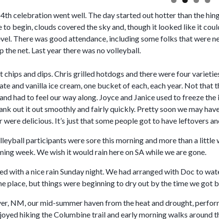
4th celebration went well. The day started out hotter than the hin
e to begin, clouds covered the sky and, though it looked like it coul
vel. There was good attendance, including some folks that were new
p the net. Last year there was no volleyball.
chips and dips. Chris grilled hotdogs and there were four varieties
te and vanilla ice cream, one bucket of each, each year. Not that 
and had to feel our way along. Joyce and Janice used to freeze the 
 crank out it out smoothly and fairly quickly. Pretty soon we may h
r were delicious. It’s just that some people got to have leftovers an
leyball participants were sore this morning and more than a little
oming week. We wish it would rain here on SA while we are gone.
d with a nice rain Sunday night. We had arranged with Doc to water
he place, but things were beginning to dry out by the time we got 
er, NM, our mid-summer haven from the heat and drought, performe
joyed hiking the Columbine trail and early morning walks around t