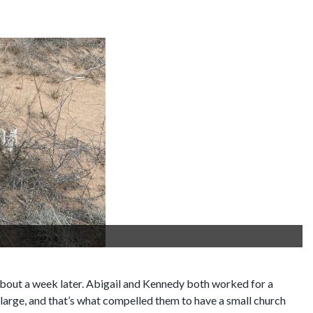
Mom's bird of paradise
y about a week later. Abigail and Kennedy both worked for a
 large, and that’s what compelled them to have a small church