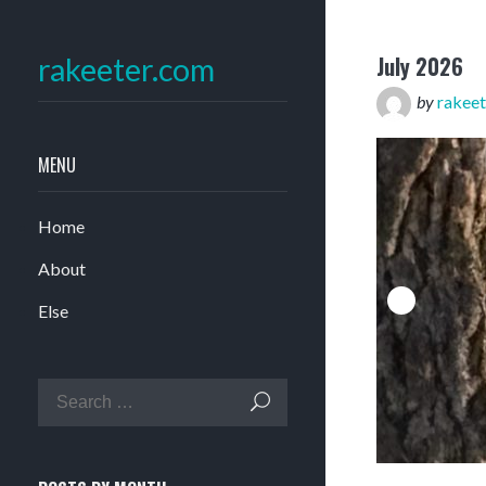
July 2026
rakeeter.com
by
rakeet
MENU
Home
About
Else