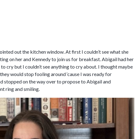
nted out the kitchen window. At first I couldn’t see what she
ting on her and Kennedy to join us for breakfast. Abigail had her
o cry but I couldn’t see anything to cry about. I thought maybe
g they would stop fooling around ‘cause I was ready for
had stopped on the way over to propose to Abigail and
t ring and smiling.