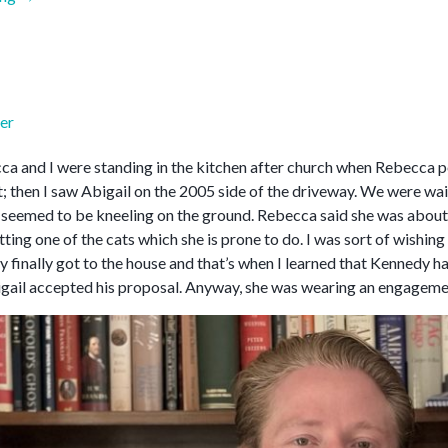
2026”
er
a and I were standing in the kitchen after church when Rebecca poi
; then I saw Abigail on the 2005 side of the driveway. We were wai
 seemed to be kneeling on the ground. Rebecca said she was about t
ting one of the cats which she is prone to do. I was sort of wishin
y finally got to the house and that’s when I learned that Kennedy 
gail accepted his proposal. Anyway, she was wearing an engagemen