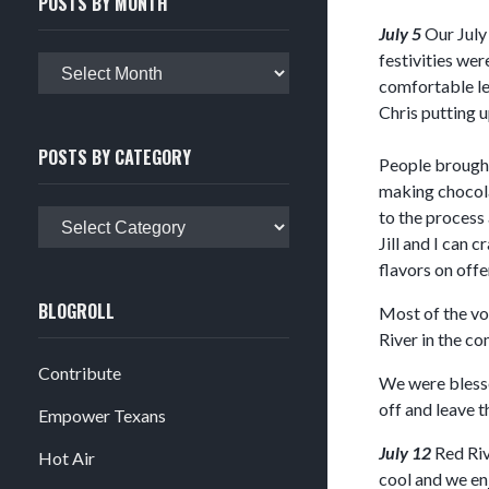
POSTS BY MONTH
July 5
Our July 
festivities wer
Posts
comfortable le
by
Chris putting u
month
POSTS BY CATEGORY
People brought 
making chocola
to the process 
Posts
Jill and I can
by
flavors on offe
category
BLOGROLL
Most of the vol
River in the c
Contribute
We were blesse
off and leave t
Empower Texans
July 12
Red Riv
Hot Air
cool and we en