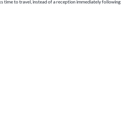
ks time to travel, instead of a reception immediately following