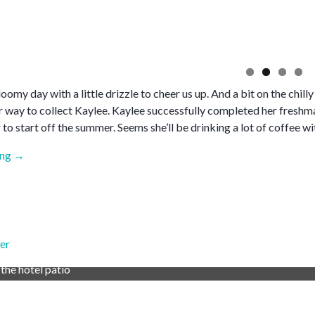
gloomy day with a little drizzle to cheer us up. And a bit on the chilly
er way to collect Kaylee. Kaylee successfully completed her freshm
 to start off the summer. Seems she’ll be drinking a lot of coffee wi
“May
ing
→
2026”
er