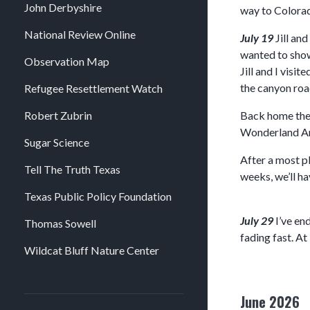
John Derbyshire
way to Colorad
National Review Online
July 19
Jill an
wanted to show 
Observation Map
Jill and I vis
the canyon road
Refugee Resettlement Watch
Robert Zubrin
Back home they
Wonderland Amu
Sugar Science
After a most p
Tell The Truth Texas
weeks, we’ll h
Texas Public Policy Foundation
July 29
I’ve en
Thomas Sowell
fading fast. At
Wildcat Bluff Nature Center
June 2026