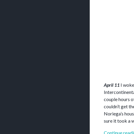
April 11
I woke 
Intercontinent
couple hours o
couldn’t get th
Noriega’s hous
sure it took a w
Continue read