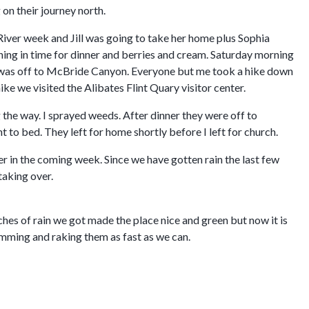
on their journey north.
River week and Jill was going to take her home plus Sophia
ening in time for dinner and berries and cream. Saturday morning
it was off to McBride Canyon. Everyone but me took a hike down
ike we visited the Alibates Flint Quary visitor center.
he way. I sprayed weeds. After dinner they were off to
to bed. They left for home shortly before I left for church.
r in the coming week. Since we have gotten rain the last few
taking over.
hes of rain we got made the place nice and green but now it is
rimming and raking them as fast as we can.