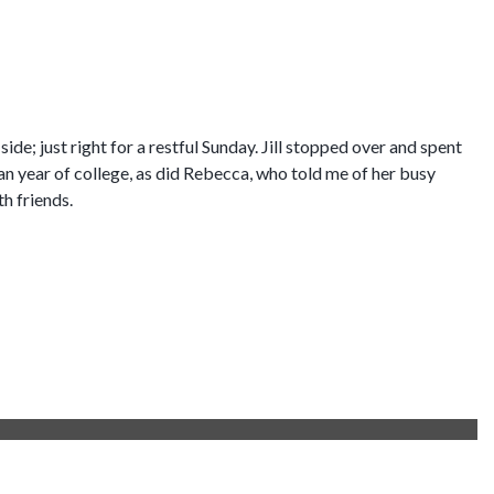
 side; just right for a restful Sunday. Jill stopped over and spent
an year of college, as did Rebecca, who told me of her busy
th friends.