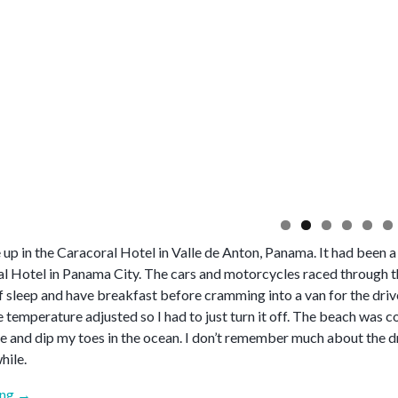
up in the Caracoral Hotel in Valle de Anton, Panama. It had been a 
al Hotel in Panama City. The cars and motorcycles raced through th
f sleep and have breakfast before cramming into a van for the driv
e temperature adjusted so I had to just turn it off. The beach was 
e and dip my toes in the ocean. I don’t remember much about the d
hile.
“April
ing
→