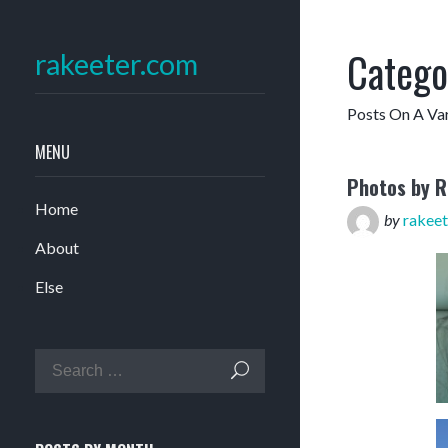
Catego
rakeeter.com
Posts On A Var
MENU
Photos by 
Home
by
rakeet
About
Else