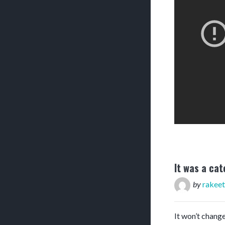
It was a cat
by
rakeet
It won’t change