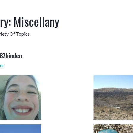
ry:
Miscellany
iety Of Topics
RBZbinden
er