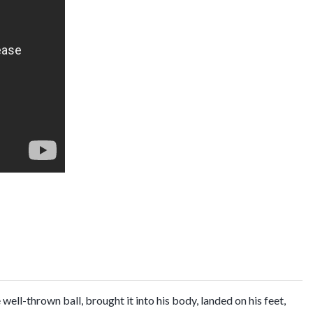
ell-thrown ball, brought it into his body, landed on his feet,