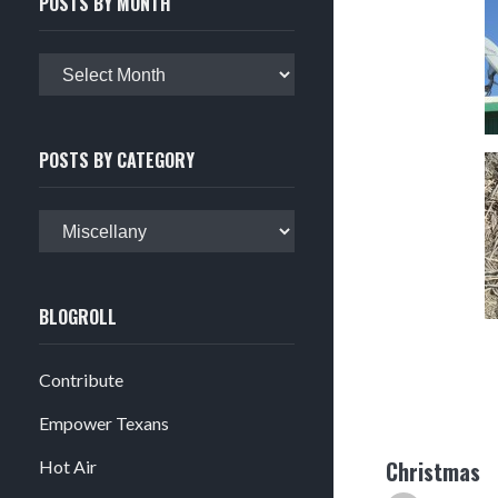
POSTS BY MONTH
Posts
by
month
POSTS BY CATEGORY
Posts
by
category
BLOGROLL
Contribute
Empower Texans
Christmas
Hot Air