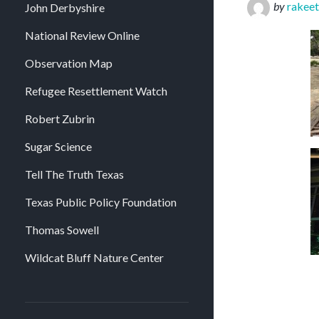
by
rakeet
John Derbyshire
National Review Online
Observation Map
Refugee Resettlement Watch
Robert Zubrin
Sugar Science
Tell The Truth Texas
Texas Public Policy Foundation
Thomas Sowell
Wildcat Bluff Nature Center