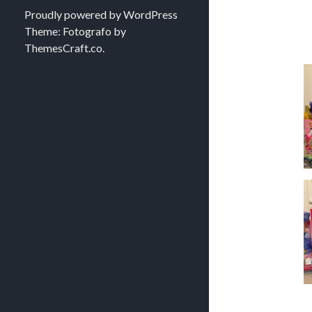
Proudly powered by WordPress
Theme: Fotografo by
ThemesCraft.co
.