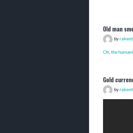
Old man sme
by
rakeet
Oh, the humani
Gold curren
by
rakeet