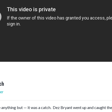
ch
er
 anything but — it was a catch. Dez Bryant went up and caught the w