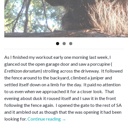
As I finished my workout early one morning last week, I
glanced out the open garage door and saw a porcupine (
Erethizon dorsatum
) strolling across the driveway. It followed
the fence around to the backyard, climbed a juniper and
settled itself down on a limb for the day. It paid no attention
to us even when we approached it for a closer look. That
evening about dusk it roused itself and I saw it in the front
following the fence again. I opened the gate to the rest of SA
and it ambled out as though that the was opening it had been
“Erethizon
looking for.
Continue reading
→
dorsatum”