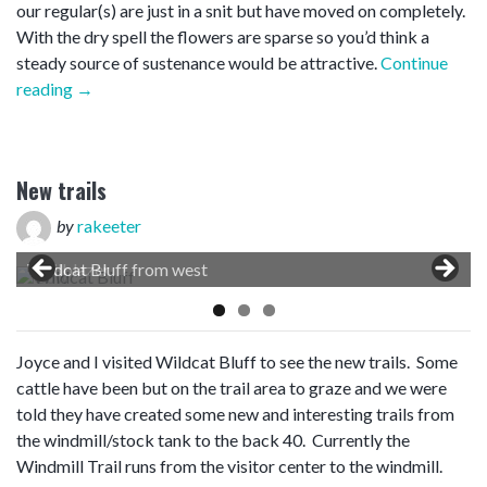
our regular(s) are just in a snit but have moved on completely.
With the dry spell the flowers are sparse so you’d think a
steady source of sustenance would be attractive.
Continue
“Natural
reading
→
observations”
New trails
by
rakeeter
Wildcat Bluff from west
Joyce and I visited Wildcat Bluff to see the new trails. Some
cattle have been but on the trail area to graze and we were
told they have created some new and interesting trails from
the windmill/stock tank to the back 40. Currently the
Windmill Trail runs from the visitor center to the windmill.