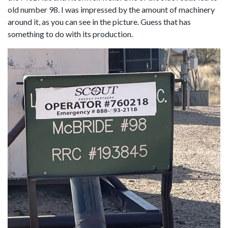
old number 98. I was impressed by the amount of machinery
around it, as you can see in the picture. Guess that has
something to do with its production.