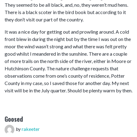
They seemed to be all black, and, no, they weren’t mud hens.
There is a black scoter in the bird book but according to it
they don’t visit our part of the country.
It was a nice day for getting out and prowling around. A cold
front blew in during the night but by the time I was out on the
moor the wind wasn’t strong and what there was felt pretty
good whilst I meandered in the sunshine. There are a couple
of more trails on the north side of the river, either in Moore or
Hutchinson County. The nature challenge requests that
observations come from one’s county of residence, Potter
County in my case, so I saved those for another day. My next
visit will be in the July quarter. Should be plenty warm by then.
Goosed
by
rakeeter