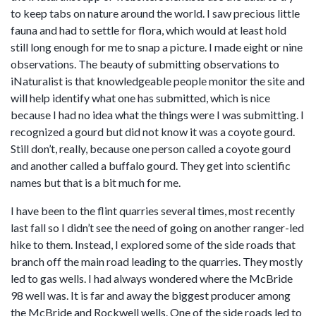
to keep tabs on nature around the world. I saw precious little
fauna and had to settle for flora, which would at least hold
still long enough for me to snap a picture. I made eight or nine
observations. The beauty of submitting observations to
iNaturalist is that knowledgeable people monitor the site and
will help identify what one has submitted, which is nice
because I had no idea what the things were I was submitting. I
recognized a gourd but did not know it was a coyote gourd.
Still don’t, really, because one person called a coyote gourd
and another called a buffalo gourd. They get into scientific
names but that is a bit much for me.
I have been to the flint quarries several times, most recently
last fall so I didn’t see the need of going on another ranger-led
hike to them. Instead, I explored some of the side roads that
branch off the main road leading to the quarries. They mostly
led to gas wells. I had always wondered where the McBride
98 well was. It is far and away the biggest producer among
the McBride and Rockwell wells. One of the side roads led to