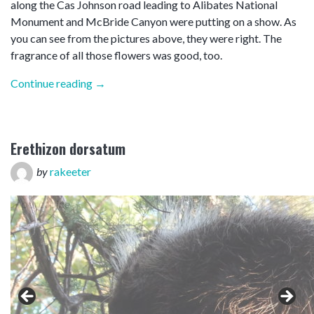
along the Cas Johnson road leading to Alibates National
Monument and McBride Canyon were putting on a show. As
you can see from the pictures above, they were right. The
fragrance of all those flowers was good, too.
“Goosed”
Continue reading
→
Erethizon dorsatum
by
rakeeter