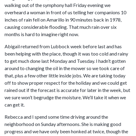
walking out of the symphony hall Friday evening we
overheard a woman in front of us telling her companions 10
inches of rain fell on Amarillo in 90 minutes back in 1978,
causing considerable flooding. That much rain over six
months is hard to imagine right now.
Abigail returned from Lubbock week before last and has
been helping with the place, though it was too cold and rainy
to get much done last Monday and Tuesday. I hadn’t gotten
around to changing the oil in the mower so we took care of
that, plus a few other little inside jobs. We are taking today
off to show proper respect for the holiday and we could get
rained out if the forecast is accurate for later in the week, but
we sure won’t begrudge the moisture. We’ll take it when we
can get it.
Rebecca and I spend some time driving around the
neighborhood on Sunday afternoons. She is making good
progress and we have only been honked at twice, though the