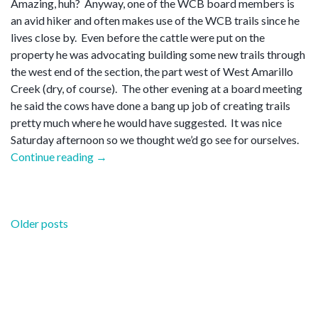
Amazing, huh? Anyway, one of the WCB board members is
an avid hiker and often makes use of the WCB trails since he
lives close by. Even before the cattle were put on the
property he was advocating building some new trails through
the west end of the section, the part west of West Amarillo
Creek (dry, of course). The other evening at a board meeting
he said the cows have done a bang up job of creating trails
pretty much where he would have suggested. It was nice
Saturday afternoon so we thought we’d go see for ourselves.
“New
Continue reading
→
trails”
Posts
Older posts
navigation