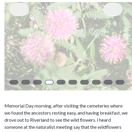
Memorial Day morning, after visiting the cemeteries where
we found the ancestors resting easy, and having breakfast, we
drove out to Riverland to see the wild flowers. I heard
someone at the naturalist meeting say that the wildflowers