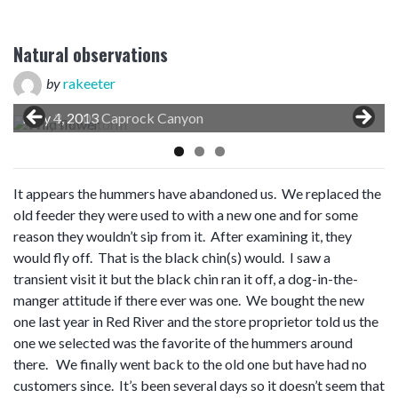
Natural observations
by
rakeeter
May 4, 2013 Caprock Canyon
It appears the hummers have abandoned us. We replaced the
old feeder they were used to with a new one and for some
reason they wouldn’t sip from it. After examining it, they
would fly off. That is the black chin(s) would. I saw a
transient visit it but the black chin ran it off, a dog-in-the-
manger attitude if there ever was one. We bought the new
one last year in Red River and the store proprietor told us the
one we selected was the favorite of the hummers around
there. We finally went back to the old one but have had no
customers since. It’s been several days so it doesn’t seem that