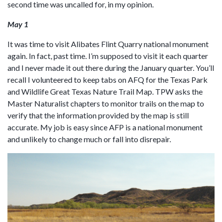
second time was uncalled for, in my opinion.
May 1
It was time to visit Alibates Flint Quarry national monument
again. In fact, past time. I’m supposed to visit it each quarter
and I never made it out there during the January quarter. You’ll
recall I volunteered to keep tabs on AFQ for the Texas Park
and Wildlife Great Texas Nature Trail Map. TPW asks the
Master Naturalist chapters to monitor trails on the map to
verify that the information provided by the map is still
accurate. My job is easy since AFP is a national monument
and unlikely to change much or fall into disrepair.