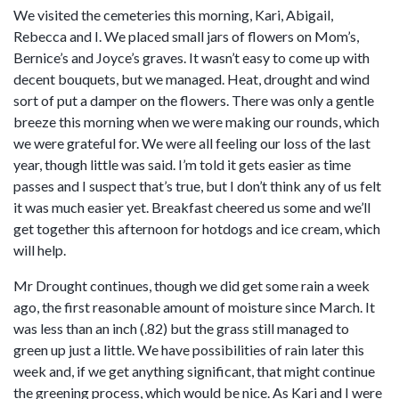
We visited the cemeteries this morning, Kari, Abigail,
Rebecca and I. We placed small jars of flowers on Mom’s,
Bernice’s and Joyce’s graves. It wasn’t easy to come up with
decent bouquets, but we managed. Heat, drought and wind
sort of put a damper on the flowers. There was only a gentle
breeze this morning when we were making our rounds, which
we were grateful for. We were all feeling our loss of the last
year, though little was said. I’m told it gets easier as time
passes and I suspect that’s true, but I don’t think any of us felt
it was much easier yet. Breakfast cheered us some and we’ll
get together this afternoon for hotdogs and ice cream, which
will help.
Mr Drought continues, though we did get some rain a week
ago, the first reasonable amount of moisture since March. It
was less than an inch (.82) but the grass still managed to
green up just a little. We have possibilities of rain later this
week and, if we get anything significant, that might continue
the greening process, which would be nice. As Kari and I were