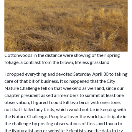
Cottonwoods in the distance were showing of their spring
foliage, a contrast from the brown, lifeless grassland
I dropped everything and devoted Saturday April 30 to taking
care of that bit of business. It so happened that the City
Nature Challenge fell on that weekend as well and, since our
chapter president asked all members to summit at least one
observation, I figured I could kill two birds with one stone,
not that I killed any birds, which would not be in keeping with
the Nature Challenge. People all over the world participate in
the challenge by posting observations of flora and fauna to
the iNaturalist app or website. Scientists use the data to try