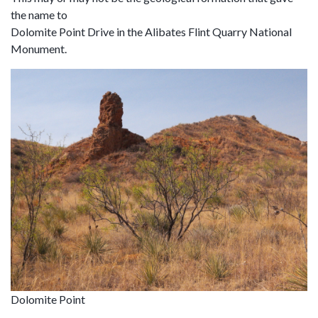
the name to
Dolomite Point Drive in the Alibates Flint Quarry National
Monument.
Dolomite Point