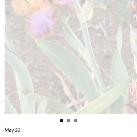
May 30