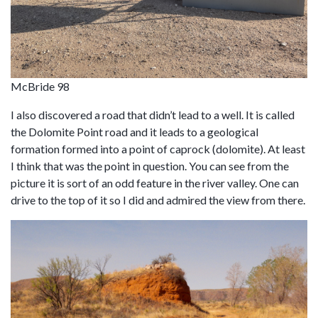
McBride 98
I also discovered a road that didn’t lead to a well. It is called
the Dolomite Point road and it leads to a geological
formation formed into a point of caprock (dolomite). At least
I think that was the point in question. You can see from the
picture it is sort of an odd feature in the river valley. One can
drive to the top of it so I did and admired the view from there.