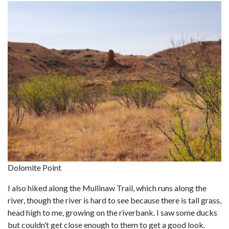
Dolomite Point
I also hiked along the Mullinaw Trail, which runs along the
river, though the river is hard to see because there is tall grass,
head high to me, growing on the riverbank. I saw some ducks
but couldn’t get close enough to them to get a good look.