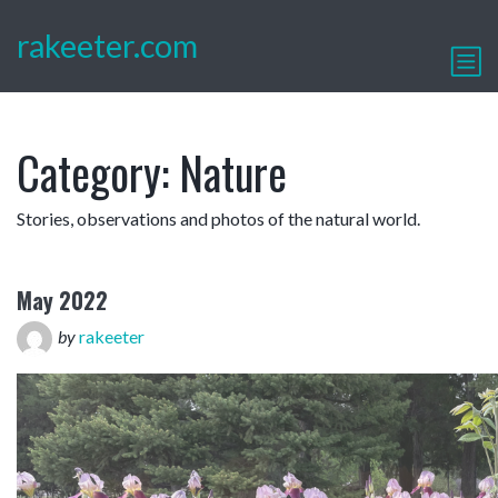
rakeeter.com
Category:
Nature
Stories, observations and photos of the natural world.
May 2022
by
rakeeter