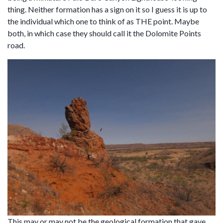
thing. Neither formation has a sign on it so I guess it is up to
the individual which one to think of as THE point. Maybe
both, in which case they should call it the Dolomite Points
road.
This may or may not be the geological formation that gave