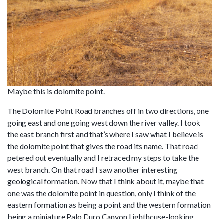
Maybe this is dolomite point.
The Dolomite Point Road branches off in two directions, one
going east and one going west down the river valley. I took
the east branch first and that’s where I saw what I believe is
the dolomite point that gives the road its name. That road
petered out eventually and I retraced my steps to take the
west branch. On that road I saw another interesting
geological formation. Now that I think about it, maybe that
one was the dolomite point in question, only I think of the
eastern formation as being a point and the western formation
being a miniature Palo Duro Canyon Lighthouse-looking