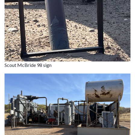
Scout McBride 98 sign