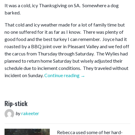
It was a cold, icy Thanksgiving on SA. Somewhere a dog
barked.
That cold and icy weather made for a lot of family time but
no one suffered for it as far as I know. There was plenty of
good food and the best turkey I can remember. Joyce had it
roasted by a BBQ joint over in Pleasant Valley and we fed off
the carcus from Thursday through Saturday. The Wylies had
planned to return home Saturday but wisely adjusted their
schedule due to inclement conditions. They traveled without
“Thanksgiving”
incident on Sunday.
Continue reading
→
Rip-stick
by
rakeeter
Rebecca used some of her hard-