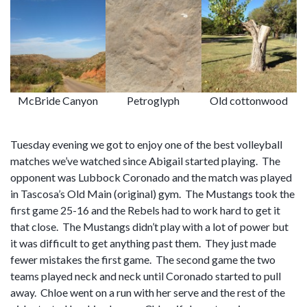
McBride Canyon
Petroglyph
Old cottonwood
Tuesday evening we got to enjoy one of the best volleyball
matches we’ve watched since Abigail started playing. The
opponent was Lubbock Coronado and the match was played
in Tascosa’s Old Main (original) gym. The Mustangs took the
first game 25-16 and the Rebels had to work hard to get it
that close. The Mustangs didn’t play with a lot of power but
it was difficult to get anything past them. They just made
fewer mistakes the first game. The second game the two
teams played neck and neck until Coronado started to pull
away. Chloe went on a run with her serve and the rest of the