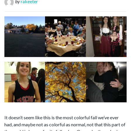
by
rakeeter
It doesn’t seem like this is the most colorful fall we’ve ever
had, and maybe not as colorful as normal, not that this part of