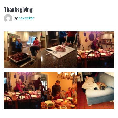
Thanksgiving
by
rakeeter