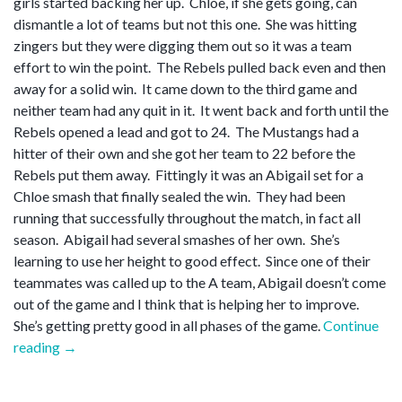
girls started backing her up. Chloe, if she gets going, can
dismantle a lot of teams but not this one. She was hitting
zingers but they were digging them out so it was a team
effort to win the point. The Rebels pulled back even and then
away for a solid win. It came down to the third game and
neither team had any quit in it. It went back and forth until the
Rebels opened a lead and got to 24. The Mustangs had a
hitter of their own and she got her team to 22 before the
Rebels put them away. Fittingly it was an Abigail set for a
Chloe smash that finally sealed the win. They had been
running that successfully throughout the match, in fact all
season. Abigail had several smashes of her own. She’s
learning to use her height to good effect. Since one of their
teammates was called up to the A team, Abigail doesn’t come
out of the game and I think that is helping her to improve.
She’s getting pretty good in all phases of the game.
Continue
“Set
reading
→
point”