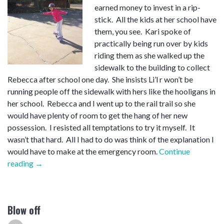
earned money to invest in a rip-
stick. All the kids at her school have
them, you see. Kari spoke of
practically being run over by kids
riding them as she walked up the
sidewalk to the building to collect
Rebecca after school one day. She insists Li’l r won’t be
running people off the sidewalk with hers like the hooligans in
her school. Rebecca and I went up to the rail trail so she
would have plenty of room to get the hang of her new
possession. I resisted all temptations to try it myself. It
wasn’t that hard. All I had to do was think of the explanation I
would have to make at the emergency room.
Continue
“Rip-
reading
→
stick”
Blow off