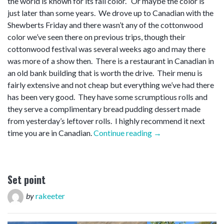
the world is known for its fall color. Or maybe the color is
just later than some years. We drove up to Canadian with the
Shewberts Friday and there wasn’t any of the cottonwood
color we’ve seen there on previous trips, though their
cottonwood festival was several weeks ago and may there
was more of a show then. There is a restaurant in Canadian in
an old bank building that is worth the drive. Their menu is
fairly extensive and not cheap but everything we’ve had there
has been very good. They have some scrumptious rolls and
they serve a complimentary bread pudding dessert made
from yesterday’s leftover rolls. I highly recommend it next
“Blow
time you are in Canadian.
Continue reading
→
off”
Set point
by
rakeeter