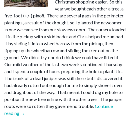
Christmas shopping easier. So this
year we bought each other a tree, a
five-foot (+/-) pinoñ. There are several gaps in the perimeter
plantings, a result of the drought, so I planted the newcomer
in one we can see from our skyview room. The nursery loaded
it in the pickup with a skidloader and Chris helped me unload
it by sliding it into a wheelbarrow from the pickup, then
tipping up the wheelbarrow and sliding the tree out on the
ground. We didn’t try, nor do I think we could have lifted it.
Our mild weather of the last two weeks continued Thursday
and I spent a couple of hours preparing the hole to plant it in.
The trunk of a dead juniper was still there but I discovered it
had already rotted out enough for me to simply shove it over
and drag it out of the way. That meant I could dig my hole to
position the new tree in line with the other trees. The juniper
roots were so rotten they gave me no trouble.
Continue
“Christmas
reading
→
tree”