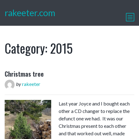
rakeeter.com
Category:
2015
Christmas tree
by
rakeeter
Last year Joyce and I bought each
other a CD changer to replace the
defunct one we had. It was our
Christmas present to each other
and that worked out well, made