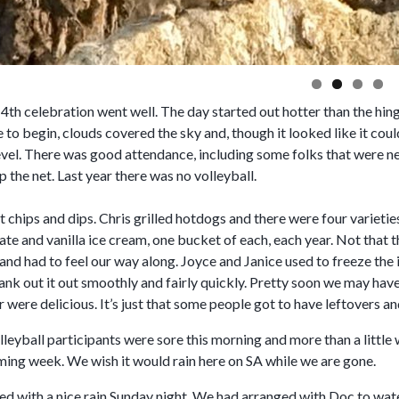
4th celebration went well. The day started out hotter than the hin
e to begin, clouds covered the sky and, though it looked like it coul
vel. There was good attendance, including some folks that were new
p the net. Last year there was no volleyball.
chips and dips. Chris grilled hotdogs and there were four varieties
te and vanilla ice cream, one bucket of each, each year. Not that 
and had to feel our way along. Joyce and Janice used to freeze the 
 crank out it out smoothly and fairly quickly. Pretty soon we may h
r were delicious. It’s just that some people got to have leftovers an
leyball participants were sore this morning and more than a little
oming week. We wish it would rain here on SA while we are gone.
d with a nice rain Sunday night. We had arranged with Doc to water