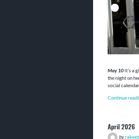
May 10
It’s a 
the night on h
social calendar
Continue read
April 2026
by
rakeet