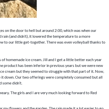
ges on the door to hell but around 2:00, which was when our
d rain (and didn’t), it lowered the temperature to a more
 to our little get-together. There was even volleyball thanks to
 of homemade ice cream. Jill and I get a little better each year
the product has been inferior in previous years but we were new
ice cream but they seemed to struggle with that part of it. Now,
ave it down. Our two offerings were completely consumed but all
d some didn’t.
 weary. The girls and I are very much looking forward to Red
 my flowers and the garden. The rain made it a lot easier to go