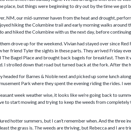
he place, but things were beginning to dry out by the time we got 
er, NM, our mid-summer haven from the heat and drought, performe
joyed hiking the Columbine trail and early morning walks around t
o and hiked the Columbine with us the next day, before continuing 
d them drove up for the weekend. Vivian had stayed over since Red 
her friend Tyler the sights in these parts. They arrived Friday ev
ited The Bagel Place and brought back bagels for breakfast. Then 
. I strolled down that road but turned back at the fork. After the h
 headed for Barnes & Noble next and picked up some lunch along t
sement Park where they spent the evening riding the rides. I went 
leasant week weather wise, it looks like we’re going back to summe
ave to start mowing and trying to keep the weeds from completely 
dured hotter summers, but I can’t remember when. And the three inc
 least the grass is. The weeds are thriving, but Rebecca and I are t