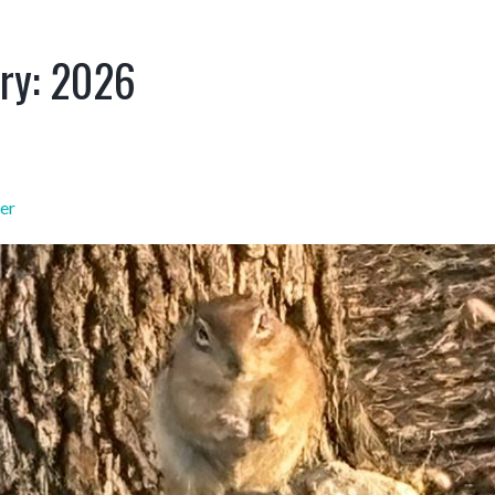
ry:
2026
er