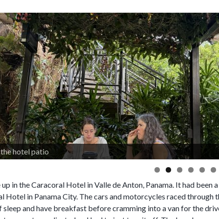
the hotel patio
up in the Caracoral Hotel in Valle de Anton, Panama. It had been a 
al Hotel in Panama City. The cars and motorcycles raced through th
f sleep and have breakfast before cramming into a van for the driv