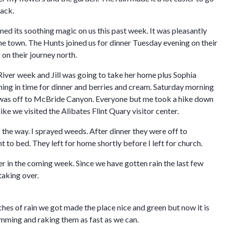
back.
d its soothing magic on us this past week. It was pleasantly
he town. The Hunts joined us for dinner Tuesday evening on their
on their journey north.
River week and Jill was going to take her home plus Sophia
ening in time for dinner and berries and cream. Saturday morning
it was off to McBride Canyon. Everyone but me took a hike down
ike we visited the Alibates Flint Quary visitor center.
he way. I sprayed weeds. After dinner they were off to
to bed. They left for home shortly before I left for church.
r in the coming week. Since we have gotten rain the last few
taking over.
hes of rain we got made the place nice and green but now it is
rimming and raking them as fast as we can.