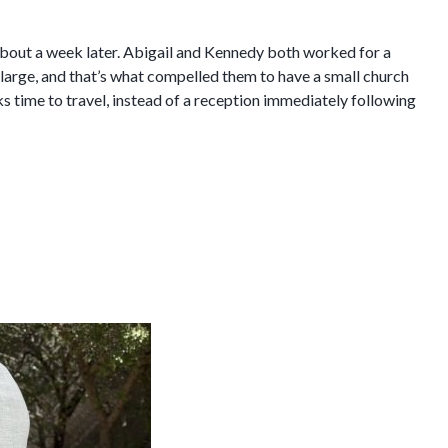
y about a week later. Abigail and Kennedy both worked for a
 large, and that’s what compelled them to have a small church
ks time to travel, instead of a reception immediately following