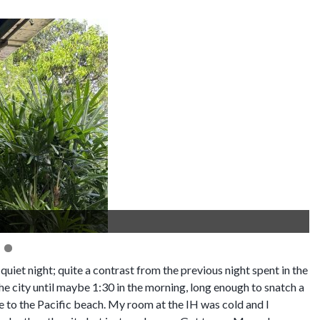
quiet night; quite a contrast from the previous night spent in the
e city until maybe 1:30 in the morning, long enough to snatch a
e to the Pacific beach. My room at the IH was cold and I