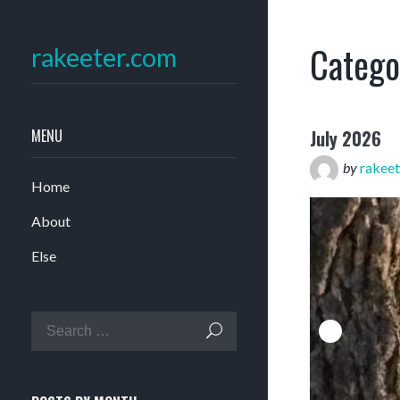
Catego
rakeeter.com
MENU
July 2026
by
rakeet
Home
About
Else