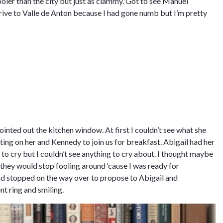
cooler than the city but just as clammy. Got to see Manuel
rive to Valle de Anton because I had gone numb but I’m pretty
nted out the kitchen window. At first I couldn’t see what she
ting on her and Kennedy to join us for breakfast. Abigail had her
o cry but I couldn’t see anything to cry about. I thought maybe
g they would stop fooling around ‘cause I was ready for
had stopped on the way over to propose to Abigail and
t ring and smiling.