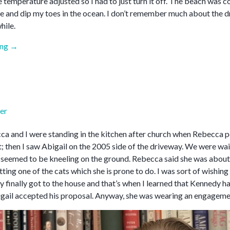
e temperature adjusted so I had to just turn it off. The beach was 
e and dip my toes in the ocean. I don’t remember much about the d
hile.
“April
ing
→
2026”
er
a and I were standing in the kitchen after church when Rebecca poi
; then I saw Abigail on the 2005 side of the driveway. We were wai
 seemed to be kneeling on the ground. Rebecca said she was about t
ting one of the cats which she is prone to do. I was sort of wishin
y finally got to the house and that’s when I learned that Kennedy 
gail accepted his proposal. Anyway, she was wearing an engagemen