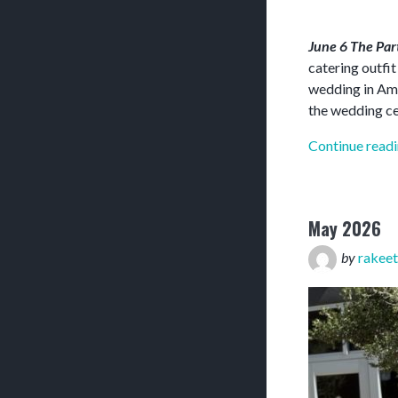
June 6 The Pa
catering outfi
wedding in Amar
the wedding c
Continue read
May 2026
by
rakeet