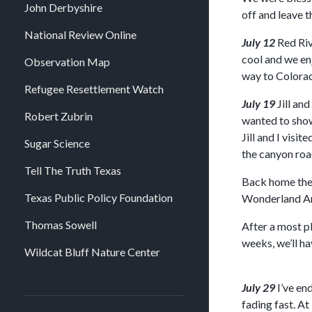
John Derbyshire
off and leave t
National Review Online
July 12
Red Riv
cool and we en
Observation Map
way to Colorad
Refugee Resettlement Watch
July 19
Jill an
Robert Zubrin
wanted to show 
Jill and I vis
Sugar Science
the canyon road
Tell The Truth Texas
Back home they
Texas Public Policy Foundation
Wonderland Amu
Thomas Sowell
After a most p
weeks, we’ll h
Wildcat Bluff Nature Center
July 29
I’ve en
fading fast. At