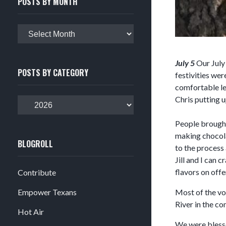
POSTS BY MONTH
Posts
by
month
July 5
Our July 
POSTS BY CATEGORY
festivities wer
comfortable le
Chris putting u
Posts
by
People brought 
category
making chocola
BLOGROLL
to the process 
Jill and I can
flavors on offe
Contribute
Empower Texans
Most of the vol
River in the c
Hot Air
We were blesse