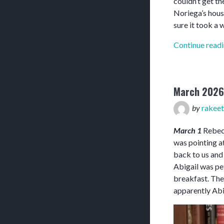
couldn’t get th
Noriega’s hous
sure it took a w
Continue read
March 2026
by
rakeet
March 1
Rebecc
was pointing at
back to us and
Abigail was pet
breakfast. The
apparently Abi