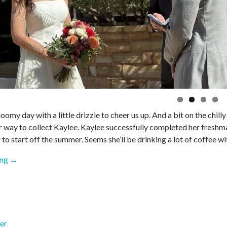
gloomy day with a little drizzle to cheer us up. And a bit on the chilly
er way to collect Kaylee. Kaylee successfully completed her freshm
 to start off the summer. Seems she’ll be drinking a lot of coffee wi
“May
ing
→
2026”
er