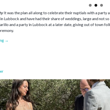
rty
It was the plan all along to celebrate their nuptials with a part
t in Lubbock and have had their share of weddings, large and not so
illo and a party in Lubbock at a later date, giving out of town fol
eremony.
“June
ing
→
2026”
er