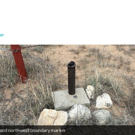
er
land northwest boundary marker