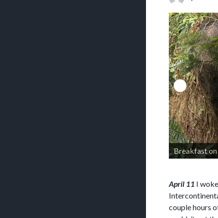
Breakfast on 
April 11
I woke 
Intercontinent
couple hours o