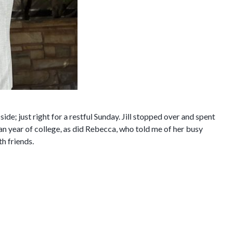
 side; just right for a restful Sunday. Jill stopped over and spent
an year of college, as did Rebecca, who told me of her busy
th friends.