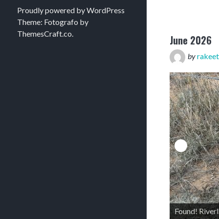
Proudly powered by WordPress
Theme: Fotografo by
ThemesCraft.co
.
June 2026
by
rakeet
Found! River