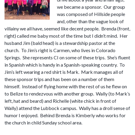
we became a sponsor. Our group
was composed of Hillside people
and, other than the vague look of
villainy we all have, seemed like decent people. Brenda (front,
right) called me baby most of the time but I didn’t mind. Her
husband Jim (bald head) is a stewardship pastor at the
church. To Jim’s right is Carmen, who lives in Colorado
Springs. She represents CI on some of these trips. She’s fluent
in Spanish which is handy in a Spanish-speaking country. To
Jim’s left wearing a red shirt is Mark. Mark manages all of
these sponsor trips and has been on a number of them
himself. Instead of flying home with the rest of us he flew on
to Belize to rendezvous with another group. Wally (to Mark’s
left, hat and beard) and Richelle (white chick in front of
Wally) attend the Lubbock campus. Wally has a droll sense of
humor I enjoyed. Behind Brenda is Kimberly who works for
the church in child Sunday school area.