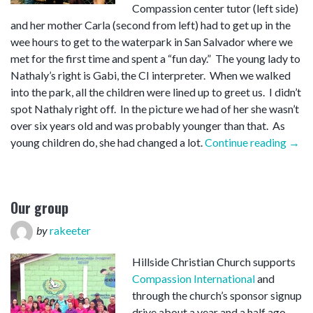
Compassion center tutor (left side)
and her mother Carla (second from left) had to get up in the
wee hours to get to the waterpark in San Salvador where we
met for the first time and spent a “fun day.” The young lady to
Nathaly’s right is Gabi, the CI interpreter. When we walked
into the park, all the children were lined up to greet us. I didn’t
spot Nathaly right off. In the picture we had of her she wasn’t
over six years old and was probably younger than that. As
“Nat
young children do, she had changed a lot.
Continue reading
→
Our group
by
rakeeter
Hillside Christian Church supports
Compassion International
and
through the church’s sponsor signup
drive about a year and a half ago,