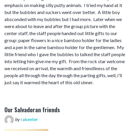
emphasis on making silly putty animals. I tried my hand at it
but the bubbles and suckers went over better. A little boy
absconded with my bubbles but I had more. Later when we
were about to leave and after the group picture with the
center staff, the staff people handed out little gifts to our
group: paper flowers in a nice bamboo holder for the ladies
and a pen in the same bamboo holder for the gentlemen. My
little friend who I gave the bubbles to talked the staff people
into letting him give me my gift. From the rock star welcome
we received on arrival, the warmth and friendliness of the
people all through the day through the parting gifts, well, I’ll
just say it warmed the heart of this old sinner.
Our Salvadoran friends
by
rakeeter