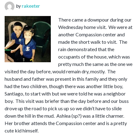
by
rakeeter
There came a downpour during our
Wednesday home visit. We were at
another Compassion center and
made the short walk to visit. The
rain demonstrated that the
occupants of the house, which was
pretty much the same as the one we
visited the day before, would remain dry, mostly. The
husband and father was present in this family and they only
had the two children, though there was another little boy,
Santiago, to start with but we were told he was a neighbor
boy. This visit was briefer than the day before and our buss
drove up the road to pick us up so we didn’t have to slide
down the hill in the mud. Ashlea (sp?) was a little charmer.
Her brother attends the Compassion center and is a pretty
cute kid himself.