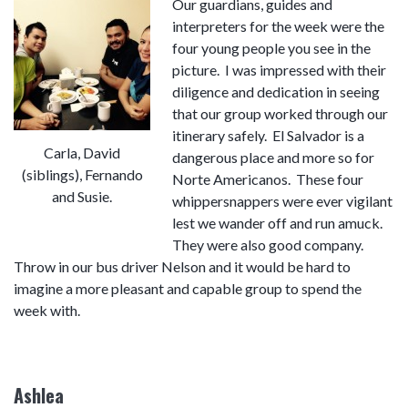
Our guardians, guides and
interpreters for the week were the
four young people you see in the
picture. I was impressed with their
diligence and dedication in seeing
that our group worked through our
itinerary safely. El Salvador is a
Carla, David
dangerous place and more so for
(siblings), Fernando
Norte Americanos. These four
and Susie.
whippersnappers were ever vigilant
lest we wander off and run amuck.
They were also good company.
Throw in our bus driver Nelson and it would be hard to
imagine a more pleasant and capable group to spend the
week with.
Ashlea