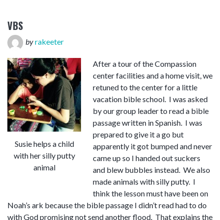
VBS
by
rakeeter
After a tour of the Compassion
center facilities and a home visit, we
retuned to the center for a little
vacation bible school. I was asked
by our group leader to read a bible
passage written in Spanish. I was
prepared to give it a go but
Susie helps a child
apparently it got bumped and never
with her silly putty
came up so I handed out suckers
animal
and blew bubbles instead. We also
made animals with silly putty. I
think the lesson must have been on
Noah’s ark because the bible passage I didn’t read had to do
with God promising not send another flood. That explains the