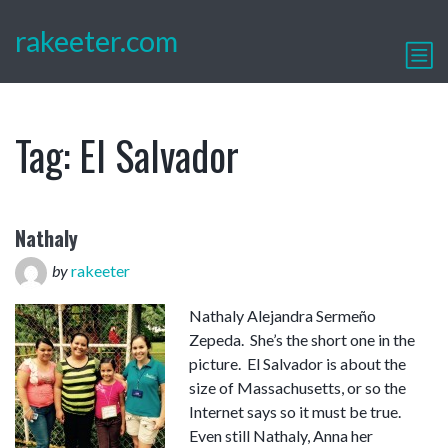
rakeeter.com
Tag:
El Salvador
Nathaly
by
rakeeter
Nathaly Alejandra Sermeño
Zepeda. She’s the short one in the
picture. El Salvador is about the
size of Massachusetts, or so the
Internet says so it must be true.
Even still Nathaly, Anna her