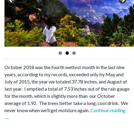
October 2018 was the fourth wettest month in the last nine
years, according to my records, exceeded only by May and
July of 2015, the year we totaled 37.78 inches, and August of
last year. I emptied a total of 7.53 inches out of the rain gauge
for the month, which is slightly more than our October
average of 1.92. The trees better take a long, cool drink. We
“Oc
never know when we’ll get moisture again.
Continue reading
wra
→