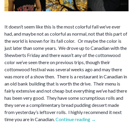
It doesn’t seem like this is the most colorful fall we’ve ever
had, and maybe not as colorful as normal, not that this part of
the world is known for its fall color. Or maybe the color is
just later than some years. We drove up to Canadian with the
Shewberts Friday and there wasn’t any of the cottonwood
color we’ve seen there on previous trips, though their
cottonwood festival was several weeks ago and may there
was more of a show then. There is a restaurant in Canadian in
an old bank building that is worth the drive. Their menu is
fairly extensive and not cheap but everything we’ve had there
has been very good. They have some scrumptious rolls and
they serve a complimentary bread pudding dessert made
from yesterday’s leftover rolls. I highly recommend it next
“Blow
time you are in Canadian.
Continue reading
→
off”