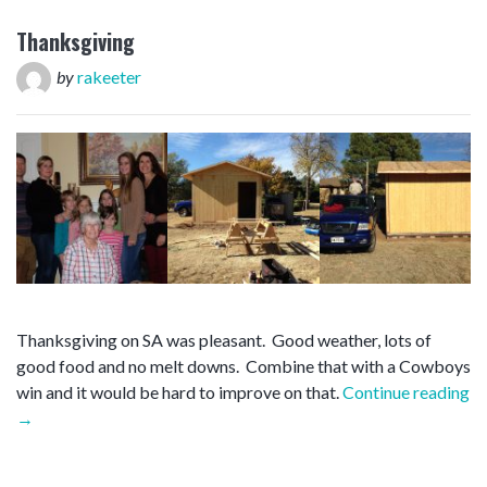
Thanksgiving
by
rakeeter
Thanksgiving on SA was pleasant. Good weather, lots of
good food and no melt downs. Combine that with a Cowboys
win and it would be hard to improve on that.
Continue reading
“Thanksgiving”
→