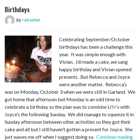
Birthdays
by
rakeeter
Celebrating September/October
birthdays has been a challenge this
year. It was simple enough with
Vivian. Jill made a cake, we sang
happy birthday and Vivian opened
presents. But Rebecca and Joyce
were another matter. Rebecca’s
was on Monday, October 3 when we were still in Garland. We
got home that afternoon but Monday is an odd time to
celebrate a birthday so the plan was to combine Li’l r’s with
Joyce’s the following Sunday. We did manage to squeeze it in
Sunday afternoon between other activities so they got their
cake and all but I still haven’t gotten a present for Joyce. She
“Bi
just waves me off when I suggest doing so.
Continue reading