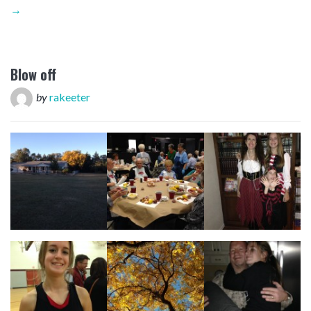
→
Blow off
by
rakeeter