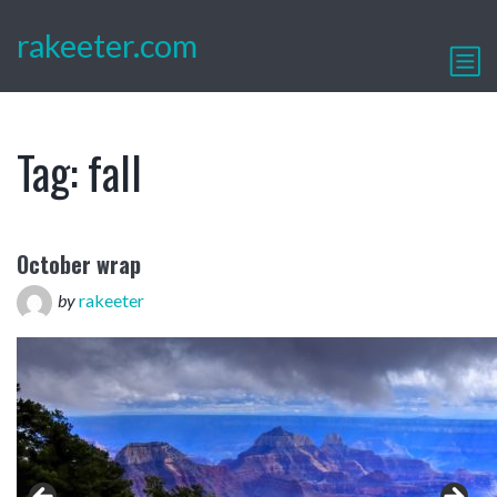
rakeeter.com
Tag:
fall
October wrap
by
rakeeter