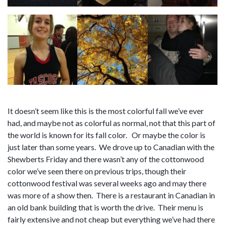
It doesn’t seem like this is the most colorful fall we’ve ever
had, and maybe not as colorful as normal, not that this part of
the world is known for its fall color. Or maybe the color is
just later than some years. We drove up to Canadian with the
Shewberts Friday and there wasn’t any of the cottonwood
color we’ve seen there on previous trips, though their
cottonwood festival was several weeks ago and may there
was more of a show then. There is a restaurant in Canadian in
an old bank building that is worth the drive. Their menu is
fairly extensive and not cheap but everything we’ve had there