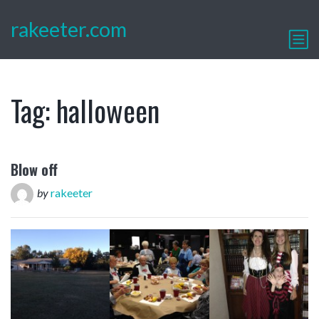
rakeeter.com
Tag:
halloween
Blow off
by
rakeeter