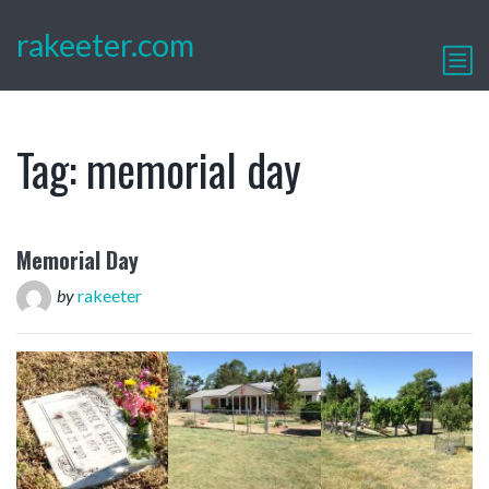
rakeeter.com
Tag:
memorial day
Memorial Day
by
rakeeter