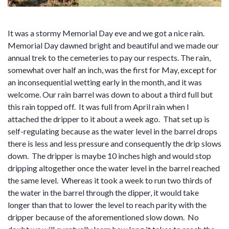
It was a stormy Memorial Day eve and we got a nice rain.
Memorial Day dawned bright and beautiful and we made our
annual trek to the cemeteries to pay our respects. The rain,
somewhat over half an inch, was the first for May, except for
an inconsequential wetting early in the month, and it was
welcome. Our rain barrel was down to about a third full but
this rain topped off. It was full from April rain when I
attached the dripper to it about a week ago. That set up is
self-regulating because as the water level in the barrel drops
there is less and less pressure and consequently the drip slows
down. The dripper is maybe 10 inches high and would stop
dripping altogether once the water level in the barrel reached
the same level. Whereas it took a week to run two thirds of
the water in the barrel through the dipper, it would take
longer than that to lower the level to reach parity with the
dripper because of the aforementioned slow down. No