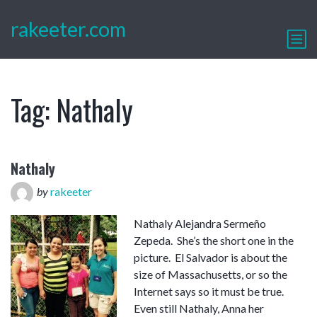
rakeeter.com
Tag:
Nathaly
Nathaly
by
rakeeter
Nathaly Alejandra Sermeño
Zepeda. She’s the short one in the
picture. El Salvador is about the
size of Massachusetts, or so the
Internet says so it must be true.
Even still Nathaly, Anna her