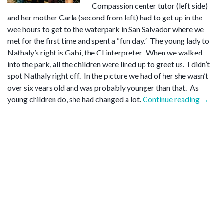
Compassion center tutor (left side)
and her mother Carla (second from left) had to get up in the
wee hours to get to the waterpark in San Salvador where we
met for the first time and spent a “fun day.” The young lady to
Nathaly’s right is Gabi, the CI interpreter. When we walked
into the park, all the children were lined up to greet us. I didn’t
spot Nathaly right off. In the picture we had of her she wasn’t
over six years old and was probably younger than that. As
“Nat
young children do, she had changed a lot.
Continue reading
→