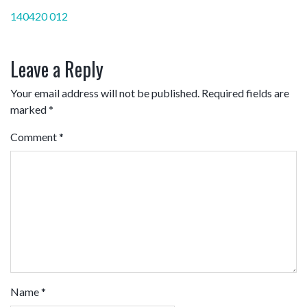
Post
140420 012
navigation
Leave a Reply
Your email address will not be published.
Required fields are
marked
*
Comment
*
Name
*