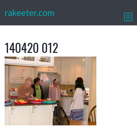
rakeeter.com
140420 012