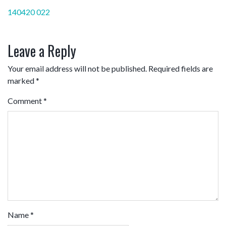
Post
140420 022
navigation
Leave a Reply
Your email address will not be published.
Required fields are
marked
*
Comment
*
Name
*