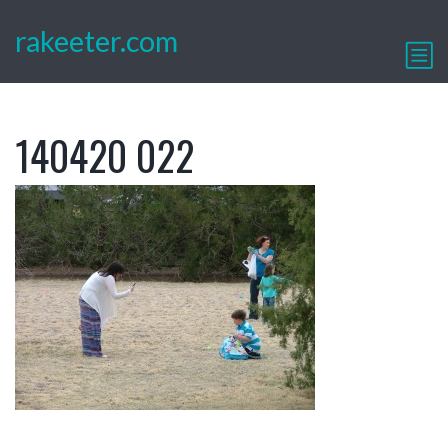
rakeeter.com
140420 022