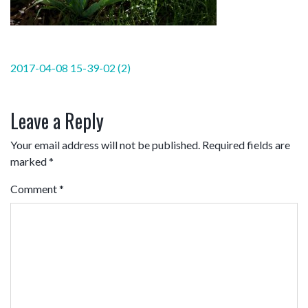
Post
2017-04-08 15-39-02 (2)
navigation
Leave a Reply
Your email address will not be published.
Required fields are
marked
*
Comment
*