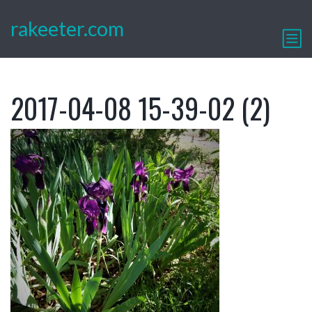
rakeeter.com
2017-04-08 15-39-02 (2)