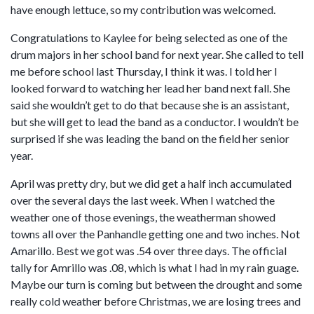
have enough lettuce, so my contribution was welcomed.
Congratulations to Kaylee for being selected as one of the
drum majors in her school band for next year. She called to tell
me before school last Thursday, I think it was. I told her I
looked forward to watching her lead her band next fall. She
said she wouldn’t get to do that because she is an assistant,
but she will get to lead the band as a conductor. I wouldn’t be
surprised if she was leading the band on the field her senior
year.
April was pretty dry, but we did get a half inch accumulated
over the several days the last week. When I watched the
weather one of those evenings, the weatherman showed
towns all over the Panhandle getting one and two inches. Not
Amarillo. Best we got was .54 over three days. The official
tally for Amrillo was .08, which is what I had in my rain guage.
Maybe our turn is coming but between the drought and some
really cold weather before Christmas, we are losing trees and