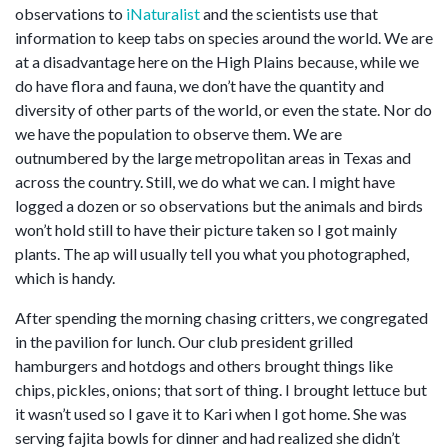
observations to
iNaturalist
and the scientists use that
information to keep tabs on species around the world. We are
at a disadvantage here on the High Plains because, while we
do have flora and fauna, we don’t have the quantity and
diversity of other parts of the world, or even the state. Nor do
we have the population to observe them. We are
outnumbered by the large metropolitan areas in Texas and
across the country. Still, we do what we can. I might have
logged a dozen or so observations but the animals and birds
won’t hold still to have their picture taken so I got mainly
plants. The ap will usually tell you what you photographed,
which is handy.
After spending the morning chasing critters, we congregated
in the pavilion for lunch. Our club president grilled
hamburgers and hotdogs and others brought things like
chips, pickles, onions; that sort of thing. I brought lettuce but
it wasn’t used so I gave it to Kari when I got home. She was
serving fajita bowls for dinner and had realized she didn’t