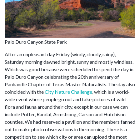
Palo Duro Canyon State Park
After an unpleasant day Friday (windy, cloudy, rainy),
Saturday morning dawned bright, sunny and mostly windless.
Which was good because were scheduled to spend the day in
Palo Duro Canyon celebrating the 20th anniversary of
Panhandle Chapter of Texas Master Naturalists. The day also
coincided with the
City Nature Challenge
, which is a world-
wide event where people go out and take pictures of wild
flora and fauna around their city, except in our case we can
include Potter, Randal, Armstrong, Carson and Hutchison
counties. We had reserved a pavilion and the members fanned
out to make photo observations in the morning. There is a
competition to see which city or area can upload the most