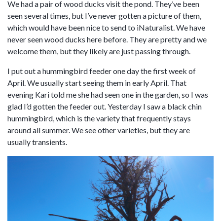
We had a pair of wood ducks visit the pond. They’ve been
seen several times, but I’ve never gotten a picture of them,
which would have been nice to send to iNaturalist. We have
never seen wood ducks here before. They are pretty and we
welcome them, but they likely are just passing through.
I put out a hummingbird feeder one day the first week of
April. We usually start seeing them in early April. That
evening Kari told me she had seen one in the garden, so I was
glad I’d gotten the feeder out. Yesterday I saw a black chin
hummingbird, which is the variety that frequently stays
around all summer. We see other varieties, but they are
usually transients.