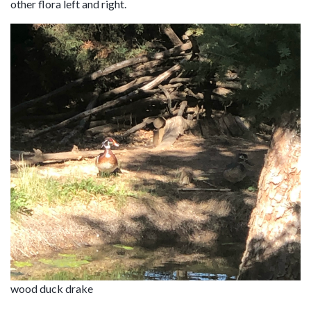
other flora left and right.
wood duck drake