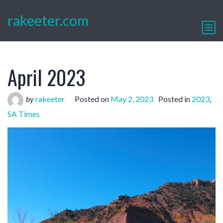
rakeeter.com
April 2023
by
rakeeter
Posted on
May 2, 2023
Posted in
2023
,
SA Times