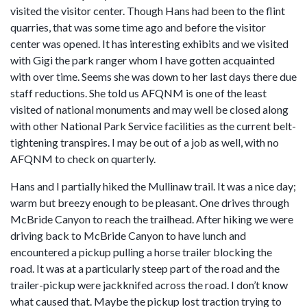
visited the visitor center. Though Hans had been to the flint
quarries, that was some time ago and before the visitor
center was opened. It has interesting exhibits and we visited
with Gigi the park ranger whom I have gotten acquainted
with over time. Seems she was down to her last days there due
staff reductions. She told us AFQNM is one of the least
visited of national monuments and may well be closed along
with other National Park Service facilities as the current belt-
tightening transpires. I may be out of a job as well, with no
AFQNM to check on quarterly.
Hans and I partially hiked the Mullinaw trail. It was a nice day;
warm but breezy enough to be pleasant. One drives through
McBride Canyon to reach the trailhead. After hiking we were
driving back to McBride Canyon to have lunch and
encountered a pickup pulling a horse trailer blocking the
road. It was at a particularly steep part of the road and the
trailer-pickup were jackknifed across the road. I don’t know
what caused that. Maybe the pickup lost traction trying to