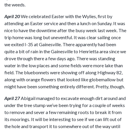
the weeds.
April 20
We celebrated Easter with the Wylies, first by
attending an Easter service and then a lunch on Sunday. It was
nice to have the downtime after the busy week last week. The
trip home was long but uneventful. It was clear sailing once
we exited I-35 at Gainesville. There apparently had been
quite a bit of rain in the Gainesville to Henrietta area since we
drove through there a few days ago. There was standing
water in the low places and some fields were more lake than
field. The bluebonnets were showing off along Highway 82,
along with orange flowers that looked like globemallow but
might have been something entirely different. Pretty, though.
April 27
Abigail managed to excavate enough dirt around and
under the tree stump we’ve been trying for a couple of weeks
to remove and sever a few remaining roots to break it from
its moorings. It will be interesting to see if we can lift out of
the hole and transport it to somewhere out of the way until