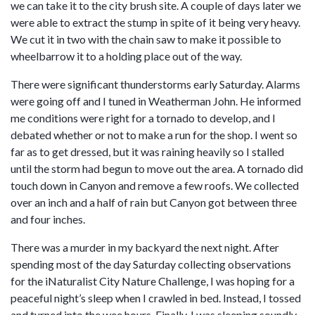
we can take it to the city brush site. A couple of days later we
were able to extract the stump in spite of it being very heavy.
We cut it in two with the chain saw to make it possible to
wheelbarrow it to a holding place out of the way.
There were significant thunderstorms early Saturday. Alarms
were going off and I tuned in Weatherman John. He informed
me conditions were right for a tornado to develop, and I
debated whether or not to make a run for the shop. I went so
far as to get dressed, but it was raining heavily so I stalled
until the storm had begun to move out the area. A tornado did
touch down in Canyon and remove a few roofs. We collected
over an inch and a half of rain but Canyon got between three
and four inches.
There was a murder in my backyard the next night. After
spending most of the day Saturday collecting observations
for the iNaturalist City Nature Challenge, I was hoping for a
peaceful night’s sleep when I crawled in bed. Instead, I tossed
and turned into the wee hours. Finally, I was sleeping soundly