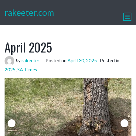
rakeeter.com
April 2025
by
rakeeter
Posted on
April 30, 2025
Posted in
2025
,
SA Times