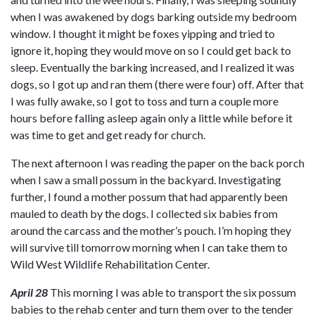
when I was awakened by dogs barking outside my bedroom
window. I thought it might be foxes yipping and tried to
ignore it, hoping they would move on so I could get back to
sleep. Eventually the barking increased, and I realized it was
dogs, so I got up and ran them (there were four) off. After that
I was fully awake, so I got to toss and turn a couple more
hours before falling asleep again only a little while before it
was time to get and get ready for church.
The next afternoon I was reading the paper on the back porch
when I saw a small possum in the backyard. Investigating
further, I found a mother possum that had apparently been
mauled to death by the dogs. I collected six babies from
around the carcass and the mother’s pouch. I’m hoping they
will survive till tomorrow morning when I can take them to
Wild West Wildlife Rehabilitation Center.
April 28
This morning I was able to transport the six possum
babies to the rehab center and turn them over to the tender