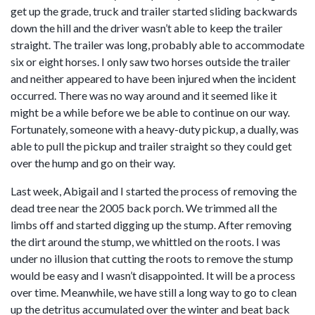
get up the grade, truck and trailer started sliding backwards
down the hill and the driver wasn’t able to keep the trailer
straight. The trailer was long, probably able to accommodate
six or eight horses. I only saw two horses outside the trailer
and neither appeared to have been injured when the incident
occurred. There was no way around and it seemed like it
might be a while before we be able to continue on our way.
Fortunately, someone with a heavy-duty pickup, a dually, was
able to pull the pickup and trailer straight so they could get
over the hump and go on their way.
Last week, Abigail and I started the process of removing the
dead tree near the 2005 back porch. We trimmed all the
limbs off and started digging up the stump. After removing
the dirt around the stump, we whittled on the roots. I was
under no illusion that cutting the roots to remove the stump
would be easy and I wasn’t disappointed. It will be a process
over time. Meanwhile, we have still a long way to go to clean
up the detritus accumulated over the winter and beat back