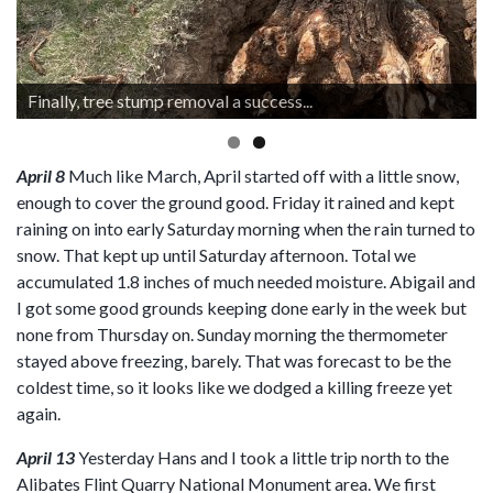
Finally, tree stump removal a success...
April 8
Much like March, April started off with a little snow,
enough to cover the ground good. Friday it rained and kept
raining on into early Saturday morning when the rain turned to
snow. That kept up until Saturday afternoon. Total we
accumulated 1.8 inches of much needed moisture. Abigail and
I got some good grounds keeping done early in the week but
none from Thursday on. Sunday morning the thermometer
stayed above freezing, barely. That was forecast to be the
coldest time, so it looks like we dodged a killing freeze yet
again.
April 13
Yesterday Hans and I took a little trip north to the
Alibates Flint Quarry National Monument area. We first