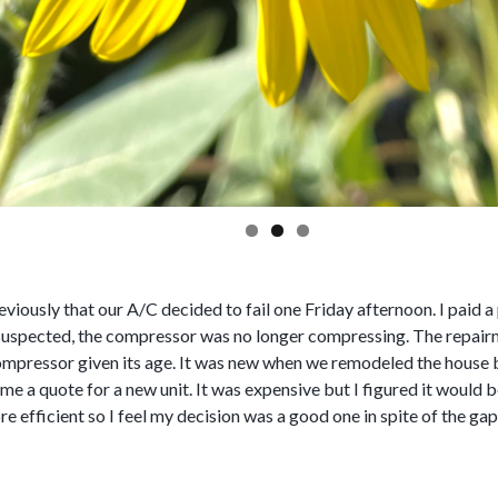
eviously that our A/C decided to fail one Friday afternoon. I paid
 suspected, the compressor was no longer compressing. The repair
compressor given its age. It was new when we remodeled the house b
e a quote for a new unit. It was expensive but I figured it would be
e efficient so I feel my decision was a good one in spite of the ga