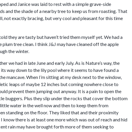
pped and Janice was laid to rest with a simple grave-side
ds and the shade of a nearby tree to keep us from roasting. That
, not exactly bracing, but very cool and pleasant for this time
told they are tasty but haven’t tried them myself yet. We had a
plum tree clean. I think J&J may have cleaned off the apple
ugh the winter.
 we had in late June and early July. As is Nature’s way, the
 its way down to the lily pool where it seems to have found a
f the mancave. When I’m sitting at my desk next to the window,
hletic leaps of maybe 12 inches but coming nowhere close to
ould prevent them jumping out anyway. It is a pain to open the
ttle buggers. Plus they slip under the rocks that cover the bottom
a little water in the well now and then to keep them from
when standing on the floor. They liked that and their proximity
I know there is at least one more which was out of reach and hid
recent rain may have brought forth more of them seeking to