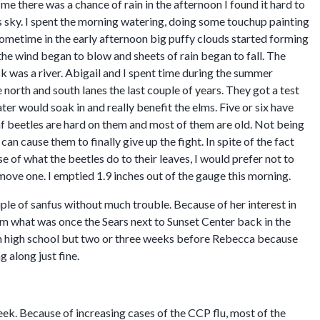
e there was a chance of rain in the afternoon I found it hard to
s sky. I spent the morning watering, doing some touchup painting
metime in the early afternoon big puffy clouds started forming
the wind began to blow and sheets of rain began to fall. The
k was a river. Abigail and I spent time during the summer
orth and south lanes the last couple of years. They got a test
er would soak in and really benefit the elms. Five or six have
leaf beetles are hard on them and most of them are old. Not being
an cause them to finally give up the fight. In spite of the fact
e of what the beetles do to their leaves, I would prefer not to
emove one. I emptied 1.9 inches out of the gauge this morning.
le of sanfus without much trouble. Because of her interest in
rom what was once the Sears next to Sunset Center back in the
an high school but two or three weeks before Rebecca because
g along just fine.
week. Because of increasing cases of the CCP flu, most of the