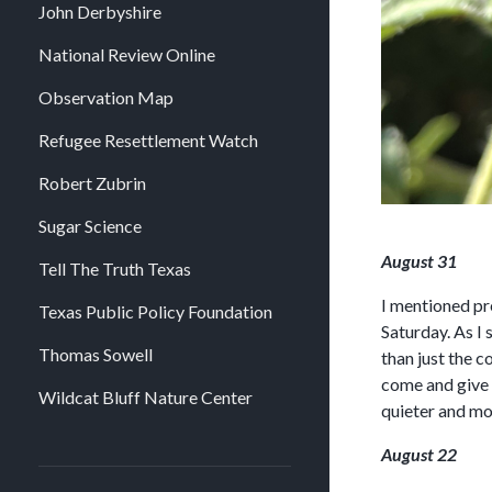
John Derbyshire
National Review Online
Observation Map
Refugee Resettlement Watch
Robert Zubrin
Sugar Science
August 31
Tell The Truth Texas
I mentioned pr
Texas Public Policy Foundation
Saturday. As I
Thomas Sowell
than just the 
come and give m
Wildcat Bluff Nature Center
quieter and mor
August 22