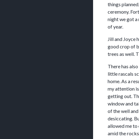
things planned,
ceremony. Fort
night we got a 
of year.
Jill and Joyce 
good crop of b
trees as well. 
There has also
little rascals 
home. As a resu
my attention i
getting out. Th
window and take
of the well and
desiccating. Bu
allowed me to 
amid the rocks.