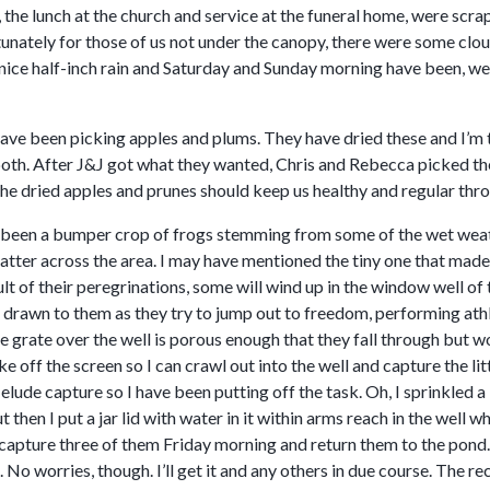
 the lunch at the church and service at the funeral home, were scra
unately for those of us not under the canopy, there were some clou
nice half-inch rain and Saturday and Sunday morning have been, well
have been picking apples and plums. They have dried these and I’m 
oth. After J&J got what they wanted, Chris and Rebecca picked the 
The dried apples and prunes should keep us healthy and regular thro
 been a bumper crop of frogs stemming from some of the wet weather
scatter across the area. I may have mentioned the tiny one that made
lt of their peregrinations, some will wind up in the window well o
s drawn to them as they try to jump out to freedom, performing at
e grate over the well is porous enough that they fall through but w
 off the screen so I can crawl out into the well and capture the li
 elude capture so I have been putting off the task. Oh, I sprinkled 
t then I put a jar lid with water in it within arms reach in the well 
capture three of them Friday morning and return them to the pond. 
 No worries, though. I’ll get it and any others in due course. The 