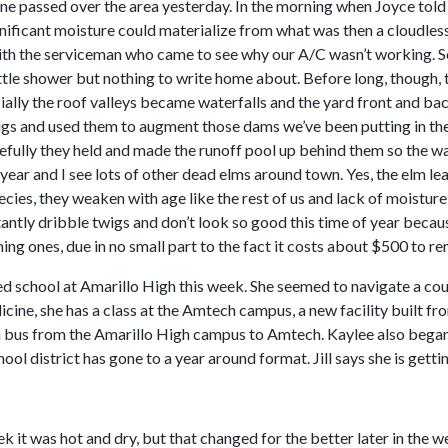
ne passed over the area yesterday. In the morning when Joyce told m
gnificant moisture could materialize from what was then a cloudles
th the serviceman who came to see why our A/C wasn’t working. So
ttle shower but nothing to write home about. Before long, though, 
ially the roof valleys became waterfalls and the yard front and bac
igs and used them to augment those dams we’ve been putting in the n
efully they held and made the runoff pool up behind them so the wat
t year and I see lots of other dead elms around town. Yes, the elm 
ecies, they weaken with age like the rest of us and lack of moisture c
antly dribble twigs and don’t look so good this time of year becaus
ing ones, due in no small part to the fact it costs about $500 to r
d school at Amarillo High this week. She seemed to navigate a coup
cine, she has a class at the Amtech campus, a new facility built f
 a bus from the Amarillo High campus to Amtech. Kaylee also beg
ool district has gone to a year around format. Jill says she is gettin
ek it was hot and dry, but that changed for the better later in the 