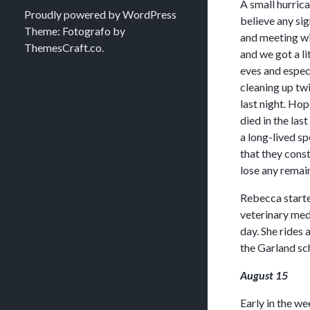
A small hurrica
Proudly powered by WordPress
believe any si
Theme: Fotografo by
and meeting wi
ThemesCraft.co
.
and we got a li
eves and espec
cleaning up tw
last night. Hop
died in the las
a long-lived sp
that they const
lose any remain
Rebecca starte
veterinary medi
day. She rides
the Garland sch
August 15
Early in the we