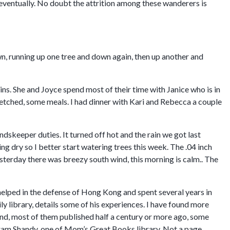
d eventually. No doubt the attrition among these wanderers is
own, running up one tree and down again, then up another and
ns. She and Joyce spend most of their time with Janice who is in
etched, some meals. I had dinner with Kari and Rebecca a couple
keeper duties. It turned off hot and the rain we got last
ng dry so I better start watering trees this week. The .04 inch
terday there was breezy south wind, this morning is calm.. The
lped in the defense of Hong Kong and spent several years in
y library, details some of his experiences. I have found more
ind, most of them published half a century or more ago, some
tram Shandy, one of Mom’s Great Books library. Not a page