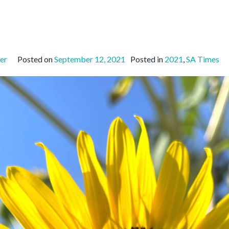
er
Posted on
September 12, 2021
Posted in
2021
,
SA Times