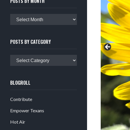
POSTS BY MONTH
Posts
by
month
POSTS BY CATEGORY
Posts
by
category
BLOGROLL
Contribute
Empower Texans
Hot Air