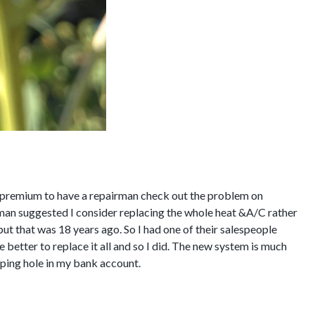
 a premium to have a repairman check out the problem on
man suggested I consider replacing the whole heat &A/C rather
ut that was 18 years ago. So I had one of their salespeople
 better to replace it all and so I did. The new system is much
pping hole in my bank account.