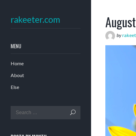
August
rakeeter.com
by
rakeet
MENU
Home
About
Else