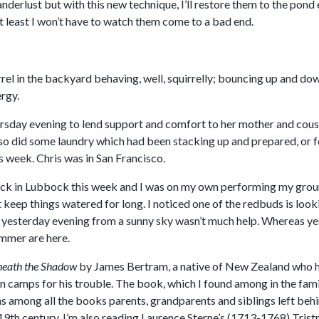
anderlust but with this new technique, I’ll restore them to the pon
t least I won’t have to watch them come to a bad end.
rrel in the backyard behaving, well, squirrelly; bouncing up and d
rgy.
hursday evening to lend support and comfort to her mother and cousi
lso did some laundry which had been stacking up and prepared, or f
s week. Chris was in San Francisco.
ck in Lubbock this week and I was on my own performing my grounds
keep things watered for long. I noticed one of the redbuds is looki
yesterday evening from a sunny sky wasn’t much help. Whereas yes
mmer are here.
eath the Shadow
by James Bertram, a native of New Zealand who he
 camps for his trouble. The book, which I found among in the famil
s among all the books parents, grandparents and siblings left beh
19th century. I’m also reading Laurence Sterne’s (1713-1768) Tris