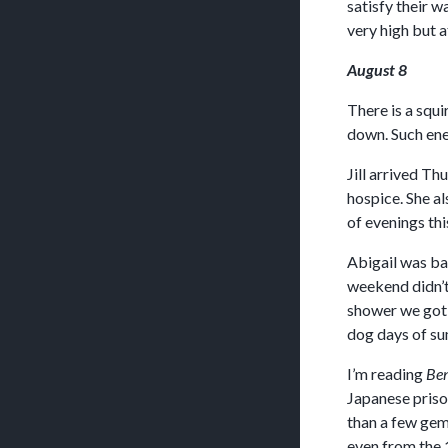
satisfy their w
very high but a
August 8
There is a squi
down. Such ene
Jill arrived T
hospice. She a
of evenings thi
Abigail was ba
weekend didn’t 
shower we got 
dog days of su
I’m reading
Ben
Japanese prison
than a few gem
even from the 