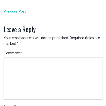
Post
Previous Post
navigation
Leave a Reply
Your email address will not be published.
Required fields are
marked
*
Comment
*