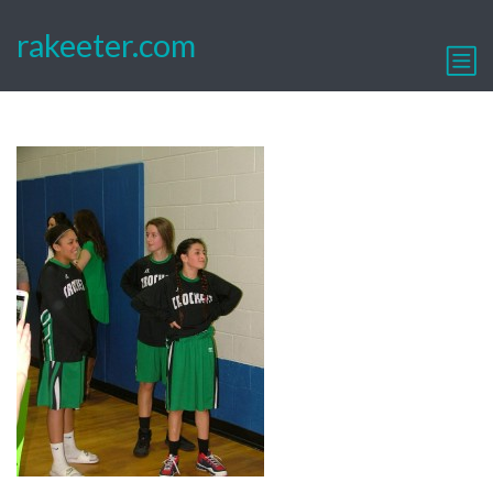
rakeeter.com