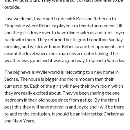
outside.
Last weekend, Joyce and I rode with Kari and Rebecca to
Grapevine where Rebecca played in a tennis tournament. Jill
and the girls drove over to have dinner with us and took Joyce
back with them. They returned her in good condition Sunday
morning and we drove home. Rebecca and her opponents are
now at the level where their matches are entertaining. The
weather was good and it was a good way to spend a Saturday.
The big news is Wylie world is relocating to a new home in
Sachse. The house is bigger and more modern than their
current digs. Each of the girls will have their own room which
they are really excited about. They’ve been sharing the one
bedroom in their old house since from get go. By the time I
post this they will have moved in and Joyce and I will be there
to add to the confusion. It should be an interesting Christmas
and New Years.