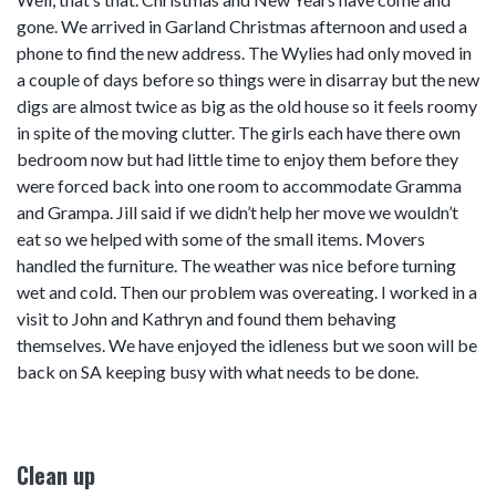
gone. We arrived in Garland Christmas afternoon and used a
phone to find the new address. The Wylies had only moved in
a couple of days before so things were in disarray but the new
digs are almost twice as big as the old house so it feels roomy
in spite of the moving clutter. The girls each have there own
bedroom now but had little time to enjoy them before they
were forced back into one room to accommodate Gramma
and Grampa. Jill said if we didn’t help her move we wouldn’t
eat so we helped with some of the small items. Movers
handled the furniture. The weather was nice before turning
wet and cold. Then our problem was overeating. I worked in a
visit to John and Kathryn and found them behaving
themselves. We have enjoyed the idleness but we soon will be
back on SA keeping busy with what needs to be done.
Clean up