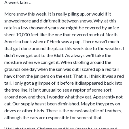
A week later…
More snow this week. It is really piling up, or would if it
snowed more and didn’t melt between snows. Why, at this
rate in a few thousand years we might be covered by an ice
sheet 10,000 feet like the one that covered much of North
America back when ol’ Heck was a pup. There wasn’t much
that got done around the place this week due to the weather. I
didn’t even get out to the Bluff. As always we’ll take the
moisture when we can get it. When strolling around the
grounds one day when the sun was out I scared up a red tail
hawk from the junipers on the east. That is, I think it was a red
tail. I only got a glimpse of it before it disappeared back into
the tree line. It isn’t unusual to see a raptor of some sort
around now and then. I wonder what they eat. Apparently not
cat. Our supply hasn’t been diminished. Maybe they prey on
doves or other birds. There is the occasional pile of feathers,
although the cats are responsible for some of that.
Well, that’s that. Christmas and New Years have come and