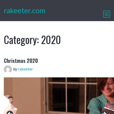
rakeeter.com
Category:
2020
Christmas 2020
by
rakeeter