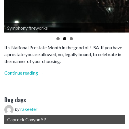
Symphony fireworks
It’s National Prostate Month in the good ol’ USA. If you have
a prostate you are allowed, no, legally bound, to celebrate in
the manner of your choosing.
“Symphony”
Continue reading
→
Dog days
by
rakeeter
Caprock Canyon SP