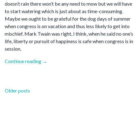
doesn’t rain there won’t be any need to mow but we will have
to start watering which is just about as time-consuming.
Maybe we ought to be grateful for the dog days of summer
when congress is on vacation and thus less likely to get into
mischief. Mark Twain was right, I think, when he said no one’s
life, liberty or pursuit of happiness is safe when congress is in
session.
“Dog
Continue reading
→
days”
Posts
Older posts
navigation