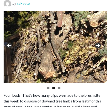
by
rakeeter
Four loads: That’s how many trips we made to the brush site
this week to dispose of downed tree limbs from last month’s
snowstorm. It took us about two hours to build a load and