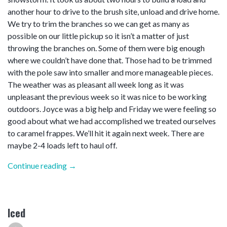
another hour to drive to the brush site, unload and drive home.
We try to trim the branches so we can get as many as
possible on our little pickup so it isn’t a matter of just
throwing the branches on. Some of them were big enough
where we couldn’t have done that. Those had to be trimmed
with the pole saw into smaller and more manageable pieces.
The weather was as pleasant all week long as it was
unpleasant the previous week so it was nice to be working
outdoors. Joyce was a big help and Friday we were feeling so
good about what we had accomplished we treated ourselves
to caramel frappes. We’ll hit it again next week. There are
maybe 2-4 loads left to haul off.
“Clean
Continue reading
→
up”
Iced