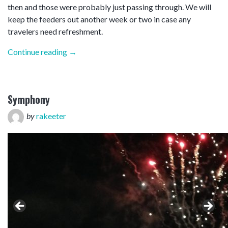
then and those were probably just passing through. We will
keep the feeders out another week or two in case any
travelers need refreshment.
“Iced”
Continue reading
→
Symphony
by
rakeeter