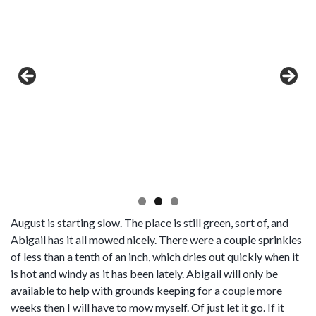
August is starting slow. The place is still green, sort of, and
Abigail has it all mowed nicely. There were a couple sprinkles
of less than a tenth of an inch, which dries out quickly when it
is hot and windy as it has been lately. Abigail will only be
available to help with grounds keeping for a couple more
weeks then I will have to mow myself. Of just let it go. If it