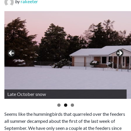
by
rakeeter
Late October snow
Seems like the hummingbirds that quarreled over the feeders
all summer decamped about the first of the last week of
September. We have only seen a couple at the feeders since