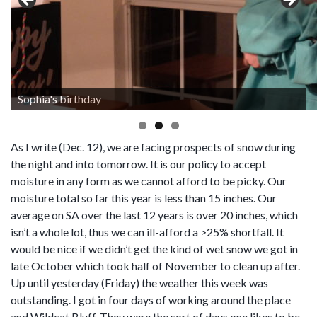
Sophia's birthday
As I write (Dec. 12), we are facing prospects of snow during
the night and into tomorrow. It is our policy to accept
moisture in any form as we cannot afford to be picky. Our
moisture total so far this year is less than 15 inches. Our
average on SA over the last 12 years is over 20 inches, which
isn’t a whole lot, thus we can ill-afford a >25% shortfall. It
would be nice if we didn’t get the kind of wet snow we got in
late October which took half of November to clean up after.
Up until yesterday (Friday) the weather this week was
outstanding. I got in four days of working around the place
and Wildcat Bluff. They were the sort of days one likes to be