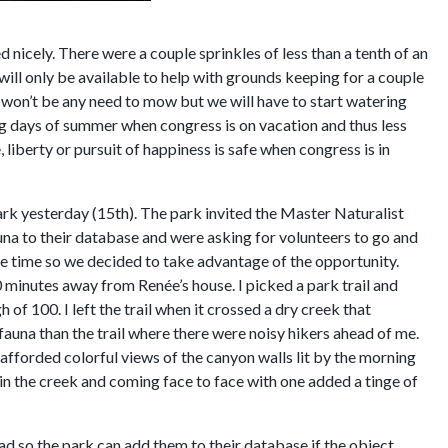
wed nicely. There were a couple sprinkles of less than a tenth of an
l will only be available to help with grounds keeping for a couple
ere won’t be any need to mow but we will have to start watering
g days of summer when congress is on vacation and thus less
e, liberty or pursuit of happiness is safe when congress is in
rk yesterday (15th). The park invited the Master Naturalist
auna to their database and were asking for volunteers to go and
me time so we decided to take advantage of the opportunity.
0 minutes away from Renée’s house. I picked a park trail and
of 100. I left the trail when it crossed a dry creek that
 fauna than the trail where there were noisy hikers ahead of me.
afforded colorful views of the canyon walls lit by the morning
in the creek and coming face to face with one added a tinge of
oad so the park can add them to their database if the object