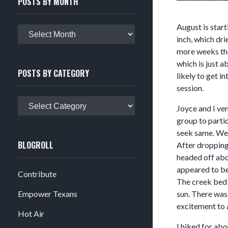
POSTS BY MONTH
August is start
Posts
inch, which dri
by
more weeks then
month
which is just 
POSTS BY CATEGORY
likely to get i
session.
Posts
Joyce and I ve
by
group to partic
category
seek same. We 
BLOGROLL
After dropping 
headed off abou
appeared to be 
Contribute
The creek bed 
Empower Texans
sun. There was
excitement to 
Hot Air
I hiked for abo