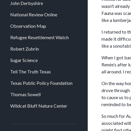
John Derbyshire
wasn’t already 
Fauna was scarc
National Review Online
like a lumberja
Observation Map
I returned to t
Refugee Resettlement Watch
made it diffic
like a sonofabi
Robert Zubrin
When I got bac
Sugar Science
Renée’s after 
Tell The Truth Texas
all around. I 
Texas Public Policy Foundation
On the way home
drove through i
Thomas Sowell
to cause us to 
reminded to be
Wildcat Bluff Nature Center
So much for Au
associated wit
might find oth