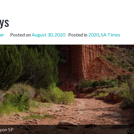
ys
er
Posted on
August 30, 2020
Posted in
2020
,
SA Times
yon SP