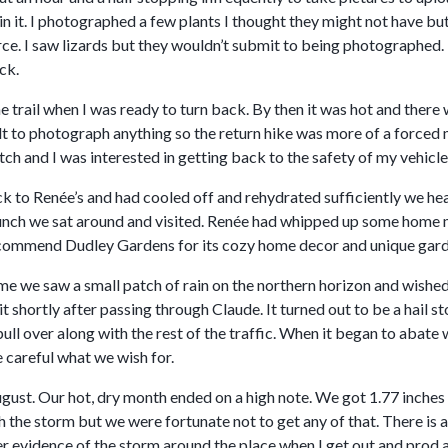
in it. I photographed a few plants I thought they might not have but 
e. I saw lizards but they wouldn’t submit to being photographed. I
ck.
he trail when I was ready to turn back. By then it was hot and there 
ult to photograph anything so the return hike was more of a forced
tch and I was interested in getting back to the safety of my vehicle
k to Renée’s and had cooled off and rehydrated sufficiently we hea
lunch we sat around and visited. Renée had whipped up some home 
recommend Dudley Gardens for its cozy home decor and unique gard
 we saw a small patch of rain on the northern horizon and wished it
t shortly after passing through Claude. It turned out to be a hail s
pull over along with the rest of the traffic. When it began to aba
 careful what we wish for.
gust. Our hot, dry month ended on a high note. We got 1.77 inches 
h the storm but we were fortunate not to get any of that. There is 
er evidence of the storm around the place when I get out and prod 