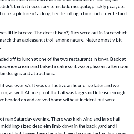
didn’t think it necessary to include mesquite, prickly pear, etc.
 took a picture of a dung beetle rolling a four-inch coyote turd
was little breeze. The deer (bison?) flies were out in force which
 march than a pleasant stroll among nature. Nature mostly bit
.
ded off to lunch at one of the two restaurants in town. Back at
made ice cream and baked a cake so it was a pleasant afternoon
en designs and attractions.
 was over SA. It was still active an hour or so later and we
torm, as well. At one point the hail was large and intense enough
te we headed on and arrived home without incident but were
of rain Saturday evening. There was high wind and large hail
a middling-sized dead elm limb down in the back yard and I
around, but I never heard any high wind so maybe that limb was