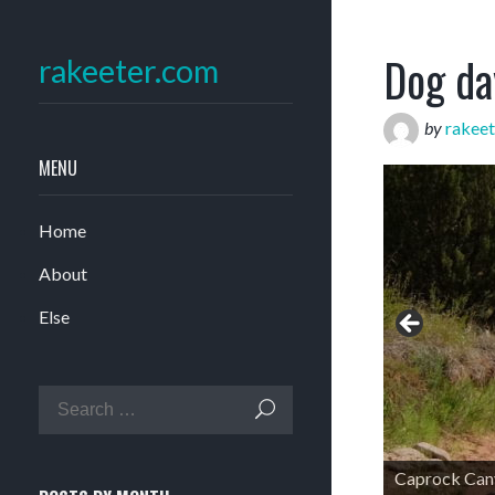
Dog da
rakeeter.com
by
rakeet
MENU
Home
About
Else
Caprock Can