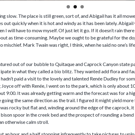
ing slow. The place is still green, sort of, and Abigail has it all mo
es out quickly when it is hot and windy as it has been lately. Abigai
 I will have to mow myself. Of just let it go. If it doesn’t rain th
about as time-consuming. Maybe we ought to be grateful for the do
nto mischief. Mark Twain was right, I think, when he said no one’s lif
ntured out of our bubble to Quitaque and Caprock Canyon state pa
ipate in what they called a bio blitz. They wanted add flora and f
hadn’t paid a visit to the lovely and talented Renée Dudley for so
Joyce off with Renée, I went on to the park, which is only about 1
t 9:00. It was already getting warm and the forecast was for a high 
going the same direction as the trail. I figured it might yield more
was rocky but flat and, winding around the edge of the caprock, it 
 bison spoor in the creek bed and the prospect of rounding a bend 
an otherwise calm stroll.
ut an hour and a half stopping infrequently to take pictures to upl