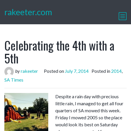
rakeeter.com
Celebrating the 4th with a
5th
by
rakeeter
Posted on
July 7, 2014
Posted in
2014
,
SA Times
Despite a rain day with precious
little rain, I managed to get all four
quarters of SA mowed this week.
Friday I mowed 2005 so the place
would look its best on Saturday