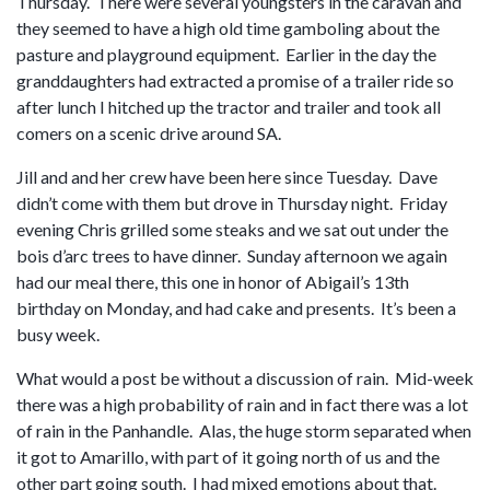
Thursday. There were several youngsters in the caravan and
they seemed to have a high old time gamboling about the
pasture and playground equipment. Earlier in the day the
granddaughters had extracted a promise of a trailer ride so
after lunch I hitched up the tractor and trailer and took all
comers on a scenic drive around SA.
Jill and and her crew have been here since Tuesday. Dave
didn’t come with them but drove in Thursday night. Friday
evening Chris grilled some steaks and we sat out under the
bois d’arc trees to have dinner. Sunday afternoon we again
had our meal there, this one in honor of Abigail’s 13th
birthday on Monday, and had cake and presents. It’s been a
busy week.
What would a post be without a discussion of rain. Mid-week
there was a high probability of rain and in fact there was a lot
of rain in the Panhandle. Alas, the huge storm separated when
it got to Amarillo, with part of it going north of us and the
other part going south. I had mixed emotions about that.