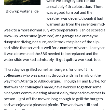
when we congregated for our
annual July 4th celebration. There
Blow up water slide
was a good turn out and the
weather was decent, though it had
warmed up from the seventies mid-
week to a more normal July 4th temperature. Janice scored a
blow-up water slide (pictured) at a garage sale or maybe
dumpster diving, not sure, and it took the place of the slip-
and-slide that served us well for a number of years. Last year
it was determined the S&S needed to be replaced and the
water slide worked admirably. It got quite a workout, too.
Thursday we grilled some hamburgers for one of Jill’s
colleague’s who was passing through with his family on the
way from Atlanta to Albuquerque. Though Jill and Burke, for
that was her colleague’s name, have worked together some
nine years communicating almost daily, they had never met in
person. I got off the mower long enough to grill the burgers
and we enjoyed a pleasant picnic. The wind was still cool