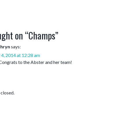
ght on “
Champs
”
thryn
says:
 4, 2014 at 12:28 am
Congrats to the Abster and her team!
closed.