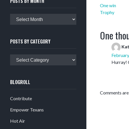
POSTS BY MONTH
Post
One win
navigation
Trophy
Posts
by
month
One thou
POSTS BY CATEGORY
Ka
February
Posts
Hurray! 
by
category
BLOGROLL
Comments are 
Contribute
Empower Texans
Hot Air