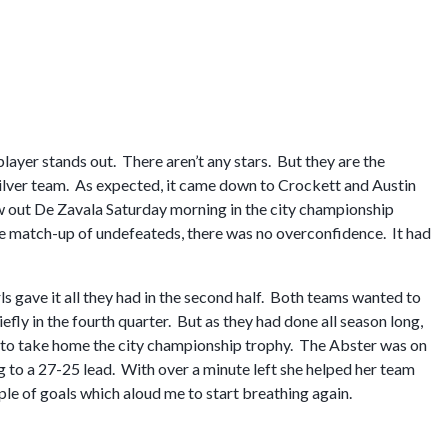
player stands out. There aren’t any stars. But they are the
silver team. As expected, it came down to Crockett and Austin
 out De Zavala Saturday morning in the city championship
 match-up of undefeateds, there was no overconfidence. It had
rls gave it all they had in the second half. Both teams wanted to
efly in the fourth quarter. But as they had done all season long,
 to take home the city championship trophy. The Abster was on
g to a 27-25 lead. With over a minute left she helped her team
le of goals which aloud me to start breathing again.