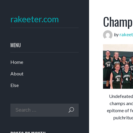
Champ
rakeeter.com
by
rakeet
MENU
Home
About
Else
Undefeated 
champs and
epitome of f
pulchritu