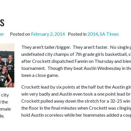
s
er
Posted on
February 2, 2014
Posted in
2014
,
SA Times
They aren’t taller/bigger. They aren’t faster. No single 
undefeated city champs of 7th grade girls basketball, 
after Crockett dispatched Fannin on Thursday and blew
tournament. Though they beat Austin Wednesday in the
been a close game.
Crockett lead by six points at the half but the Austin gi
win very badly and Austin even took a one point lead bri
city
Crockett pulled away down the stretch for a 32-25 win
 the
the floor in the final minutes when Crockett was clingin
emale
hold Austin scoreless while her teammates added a coup
de.