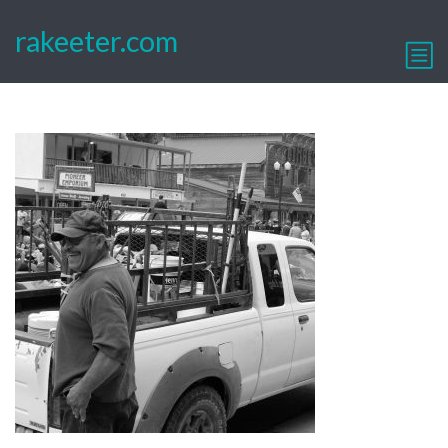
rakeeter.com