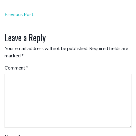
Post
Previous Post
navigation
Leave a Reply
Your email address will not be published.
Required fields are
marked
*
Comment
*