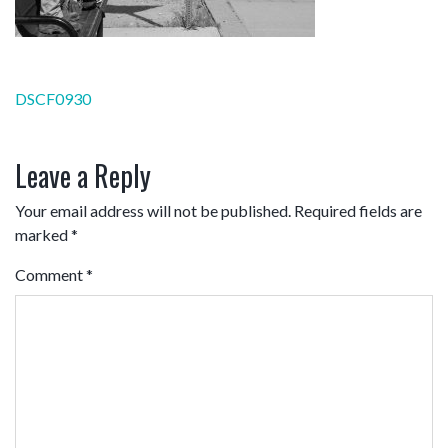
Post
DSCF0930
navigation
Leave a Reply
Your email address will not be published.
Required fields are
marked
*
Comment
*