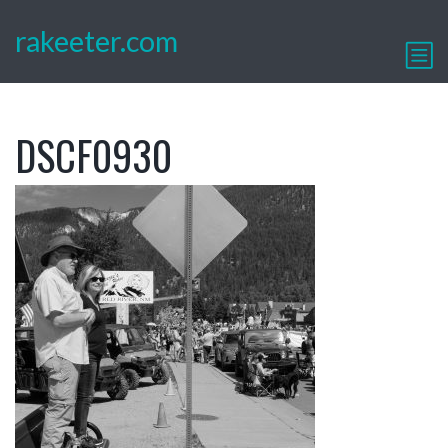
rakeeter.com
DSCF0930