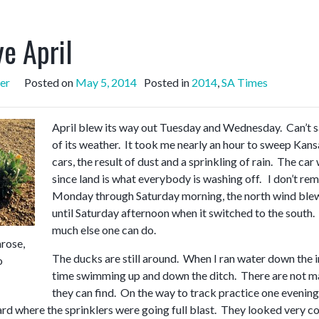
e April
er
Posted on
May 5, 2014
Posted in
2014
,
SA Times
April blew its way out Tuesday and Wednesday. Can’t say
of its weather. It took me nearly an hour to sweep Kans
cars, the result of dust and a sprinkling of rain. The c
since land is what everybody is washing off. I don’t re
Monday through Saturday morning, the north wind blew, 
until Saturday afternoon when it switched to the south.
much else one can do.
rose,
The ducks are still around. When I ran water down the ir
o
time swimming up and down the ditch. There are not m
they can find. On the way to track practice one evening, 
yard where the sprinklers were going full blast. They looked very c