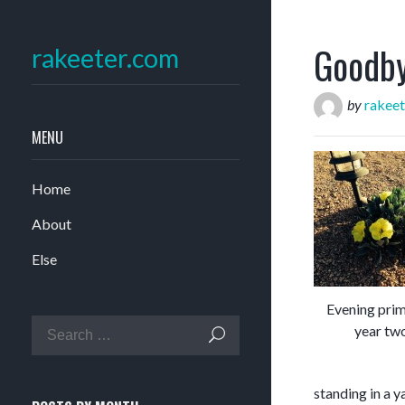
Goodby
rakeeter.com
by
rakeet
MENU
Home
About
Else
Evening prim
year tw
standing in a 