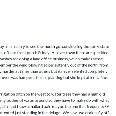
 as I’m sorry to see the month go, considering the sorry state
as off our front porch Friday. All over town there are speckled
ar washes are doing a land office business, which makes sense
member the wind blowing so persistently out of the north; from
harder at times than others but it never relented completely
 Joyce was hampered in her planting but she kept after it. Not
rigation ditch on the west to water trees they had a high old
any bodies of water around so they have to make do with what
Li’l r and I saw a mallard pair, maybe the one that frequents SA,
ontented just standing in the deluge. We saw two drakes fly off