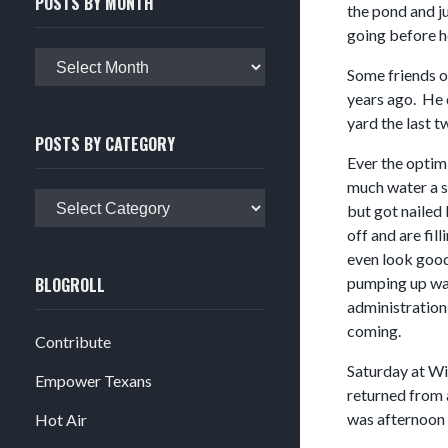
POSTS BY MONTH
the pond and ju
going before 
Posts
Some friends o
by
years ago. He d
month
yard the last t
POSTS BY CATEGORY
Ever the optimi
much water a s
Posts
but got nailed
by
off and are fil
category
even look good.
BLOGROLL
pumping up wat
administration 
coming.
Contribute
Saturday at Wil
Empower Texans
returned from a
was afternoon a
Hot Air