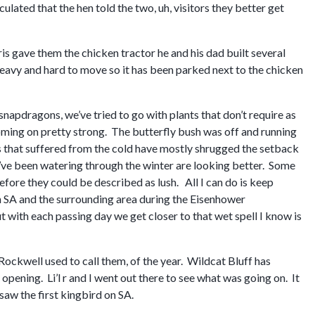
ulated that the hen told the two, uh, visitors they better get
s gave them the chicken tractor he and his dad built several
s heavy and hard to move so it has been parked next to the chicken
napdragons, we’ve tried to go with plants that don’t require as
ming on pretty strong. The butterfly bush was off and running
gs that suffered from the cold have mostly shrugged the setback
es I’ve been watering through the winter are looking better. Some
efore they could be described as lush. All I can do is keep
n SA and the surrounding area during the Eisenhower
t with each passing day we get closer to that wet spell I know is
Rockwell used to call them, of the year. Wildcat Bluff has
opening. Li’l r and I went out there to see what was going on. It
saw the first kingbird on SA.