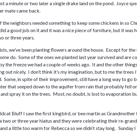
st a minute or two later a single drake land on the pond. Joyce spec
her mate came back.
f the neighbors needed something to keep some chickens in so Chri
id a good job on it and it was a nice piece of furniture, but it wa
wo or three years.
sts, we’ve been planting flowers around the house. Except for the s
ome do. Some of the ones we planted last year survived and are co
 by the freeze we had a couple of weeks ago. It and the other thin
ling out nicely. I don’t think it’s my imagination, but to me the tre
 Some, in spite of their improvement, still have a long way to go b
er that seeped down to the aquifer from rain that probably fell o
and spray it on the trees. Most, no doubt, is lost to evaporation bu
dcat Bluff I saw the first kingbird, or bee martin as Grandmother 
 two or three year hiatus and they were celebrating their re-grand 
nd a little too warm for Rebecca so we didn’t stay long. Sunday I 