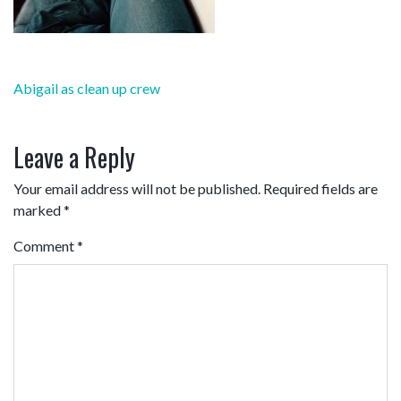
Post
Abigail as clean up crew
navigation
Leave a Reply
Your email address will not be published.
Required fields are
marked
*
Comment
*