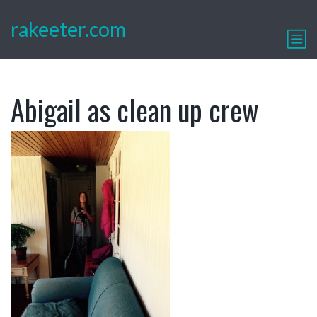
rakeeter.com
Abigail as clean up crew