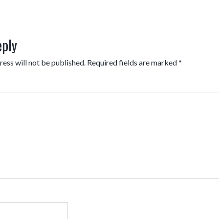
eply
ess will not be published.
Required fields are marked
*