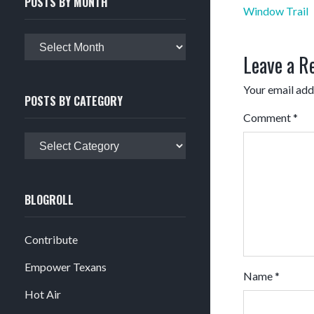
POSTS BY MONTH
Post
Window Trail
navigation
Posts
Leave a R
by
month
Your email addr
POSTS BY CATEGORY
Comment
*
Posts
by
category
BLOGROLL
Contribute
Empower Texans
Name
*
Hot Air