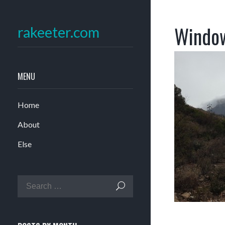
Window
rakeeter.com
MENU
Home
About
Else