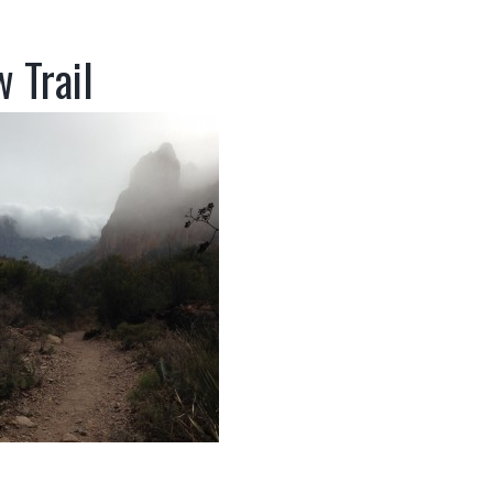
 Trail