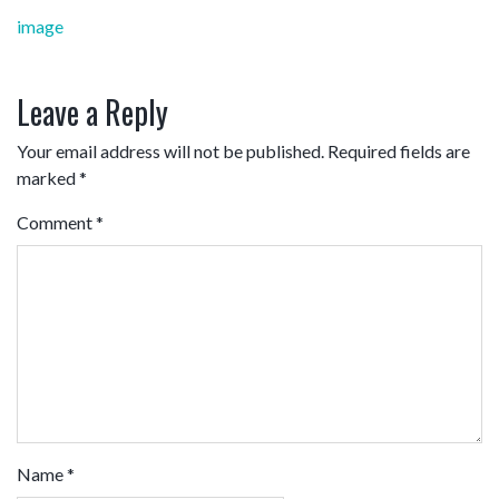
Post
image
navigation
Leave a Reply
Your email address will not be published.
Required fields are
marked
*
Comment
*
Name
*