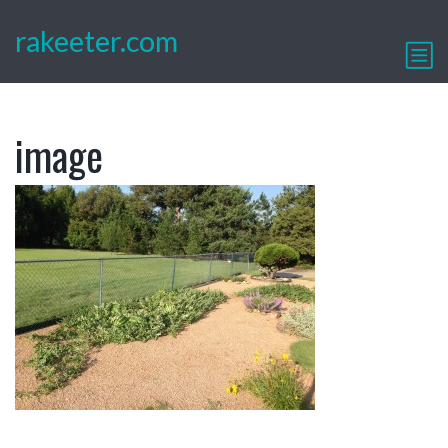
rakeeter.com
image