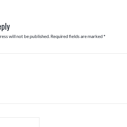
eply
ess will not be published.
Required fields are marked
*