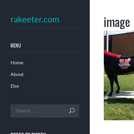
image
rakeeter.com
MENU
Home
About
Else