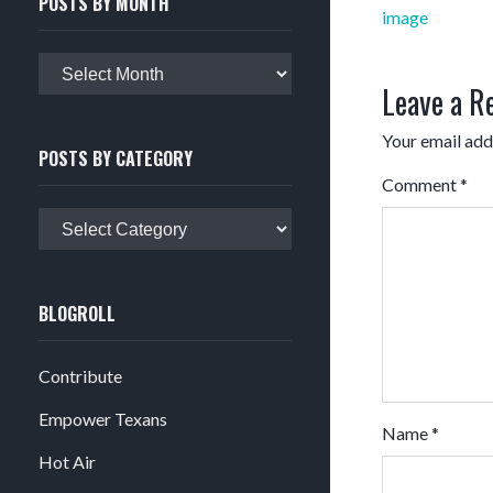
POSTS BY MONTH
Post
image
navigation
Posts
Leave a R
by
month
Your email addr
POSTS BY CATEGORY
Comment
*
Posts
by
category
BLOGROLL
Contribute
Empower Texans
Name
*
Hot Air