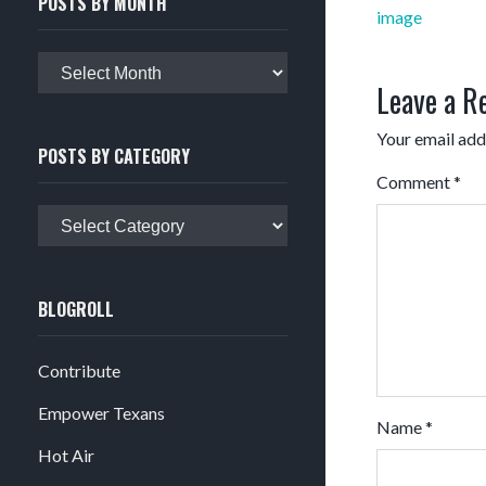
POSTS BY MONTH
Post
image
navigation
Posts
Leave a R
by
month
Your email addr
POSTS BY CATEGORY
Comment
*
Posts
by
category
BLOGROLL
Contribute
Empower Texans
Name
*
Hot Air