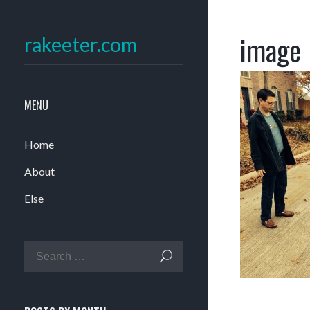
image
rakeeter.com
MENU
Home
About
Else