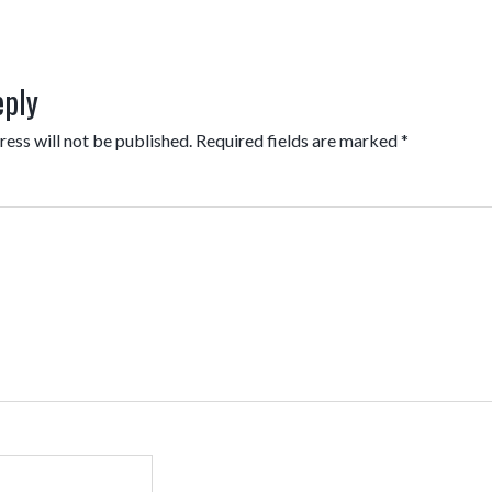
eply
ess will not be published.
Required fields are marked
*