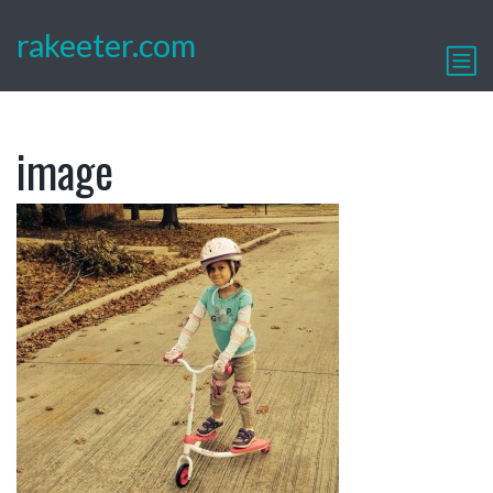
rakeeter.com
image