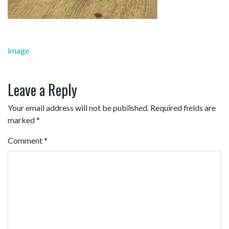
Post
image
navigation
Leave a Reply
Your email address will not be published.
Required fields are
marked
*
Comment
*