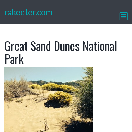
rakeeter.com
Great Sand Dunes National
Park