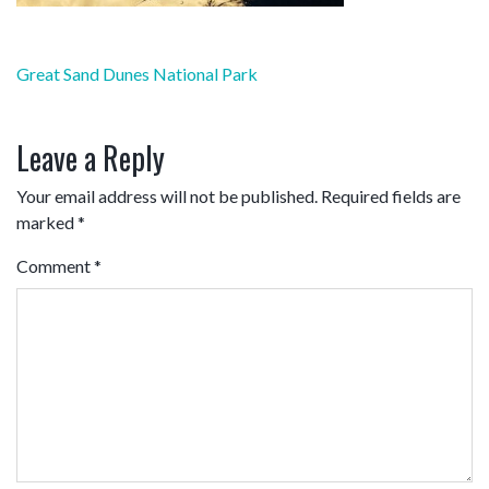
Post
Great Sand Dunes National Park
navigation
Leave a Reply
Your email address will not be published.
Required fields are
marked
*
Comment
*