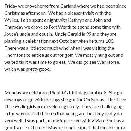
Friday we drove home from Garland where we had been since
Christmas afternoon. We had a pleasant visit with the
Wylies. I also spent a night with Kathryn and John and
Thursday we drove to Fort Worth to spend some time with
Joyce’s uncle and cousin. Uncle Gerald is 99 and they are
planning a celebration next October when he turns 100.
There was a little too much wind when I was visiting the
Thorntons to entice us out for golf. We mostly hung out and
waited till it was time to go eat. We did go see War Horse,
which was pretty good.
Monday we celebrated Sophia’s birthday, number 3. She got
new toys to go with the toys she got for Christmas. The three
little Wylie girls are developing nicely. They are challenging
in the way that all children that young are, but they really do
very well. I was particularly impressed with Vivian. She has a
good sense of humer. Maybe I don’t expect that much from a