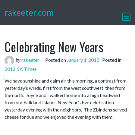
rakeeter.com
Celebrating New Years
by
rakeeter
Posted on
January 1, 2012
Posted in
2012
,
SA Times
We have sunshine and calm air this morning, a contrast from
yesterday’s winds, first from the west southwest, then from
the north. Joyce and I walked home into a high headwind
from our Falkland Islands New Year’s Eve celebration
yesterday evening with the neighbors. The Zbindens served
cheese fondue and we enjoyed the evening with them.