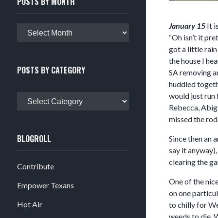
POSTS BY MONTH
January 15
It 
Posts
“Oh isn’t it pr
by
got a little ra
month
the house I hea
POSTS BY CATEGORY
SA removing an
huddled togeth
would just run 
Posts
Rebecca, Abigai
by
missed the rod
category
BLOGROLL
Since then an a
say it anyway)
clearing the ga
Contribute
One of the nice
Empower Texans
on one particul
Hot Air
to chilly for W
weeds to die. W