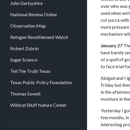
John Derbyshire
over who was go
used when we’re
National Review Online
cut yucca with 
Observation Map
more pressure 
mechanism witho
Refugee Resettlement Watch
January 27
The
Robert Zubrin
have barely see
of a spell of g
Sugar Science
to face trial f
Tell The Truth Texas
Abigail and I 
Texas Public Policy Foundation
Friday but the
in the afternoo
Thomas Sowell
moisture in the
Wildcat Bluff Nature Center
Yesterday I go
few months, in 
interesting pro