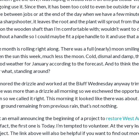
ing use it. Since then, it has been too cold to even be outside for a
 between jobs or at the end of the day when we have a few minutes l
a sharpshooter, it leaves the root and the plant will sprout from 
on the wooden shaft than I’m comfortable with; wouldn’t want to d
ut a handle so I could maybe fit a pipe handle to it and use that at
 month is rolling right along. There was a full (nearly) moon smili
n the sun this week, much less the moon. Cold, dismal and damp, tha
ood weather for January according to the forecast. And to think there
or what, standing around?
ignored the drizzle and worked at the Bluff Wednesday anyway t
re was more than a drizzle all morning so we eschewed the opportun
n so we called it right. This morning it looked like there was about
 ground remaining from previous rain, that’s not nothing.
t an email announcing the beginning of a project to
restore West A
fact, the first one is Today. I’m tempted to volunteer. At the very l
ject. The link above will also be helpful if you want to find out mor