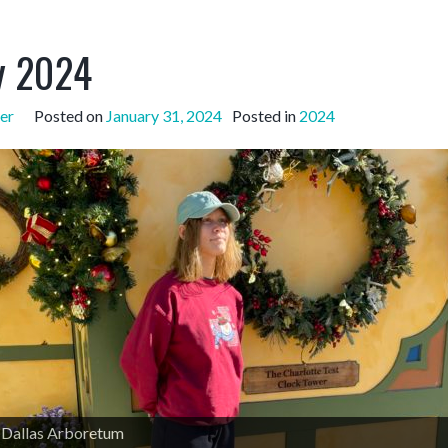
y 2024
er
Posted on
January 31, 2024
Posted in
2024
e Dallas Arboretum