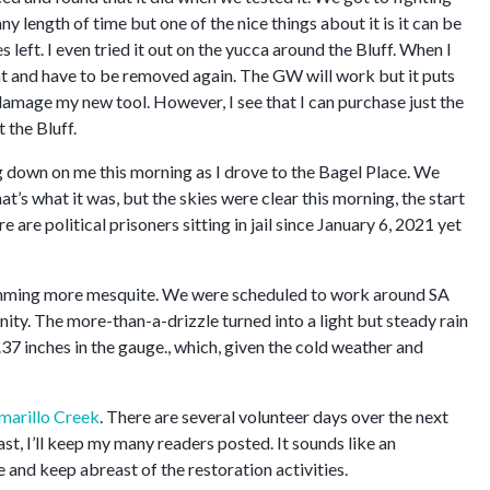
ny length of time but one of the nice things about it is it can be
eft. I even tried it out on the yucca around the Bluff. When I
that and have to be removed again. The GW will work but it puts
amage my new tool. However, I see that I can purchase just the
 the Bluff.
ng down on me this morning as I drove to the Bagel Place. We
t’s what it was, but the skies were clear this morning, the start
 are political prisoners sitting in jail since January 6, 2021 yet
rimming more mesquite. We were scheduled to work around SA
ity. The more-than-a-drizzle turned into a light but steady rain
 .37 inches in the gauge., which, given the cold weather and
marillo Creek
. There are several volunteer days over the next
east, I’ll keep my many readers posted. It sounds like an
e and keep abreast of the restoration activities.