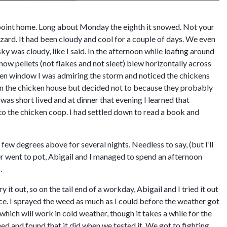
at point home. Long about Monday the eighth it snowed. Not your
izzard. It had been cloudy and cool for a couple of days. We even
ky was cloudy, like I said. In the afternoon while loafing around
snow pellets (not flakes and not sleet) blew horizontally across
tchen window I was admiring the storm and noticed the chickens
 in the chicken house but decided not to because they probably
was short lived and at dinner that evening I learned that
nto the chicken coop. I had settled down to read a book and
few degrees above for several nights. Needless to say, (but I’ll
er went to pot, Abigail and I managed to spend an afternoon
.
ry it out, so on the tail end of a workday, Abigail and I tried it out
ace. I sprayed the weed as much as I could before the weather got
hich will work in cold weather, though it takes a while for the
ed and found that it did when we tested it. We got to fighting