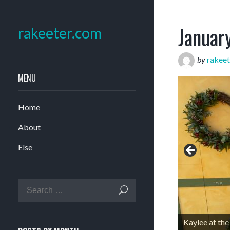
Januar
rakeeter.com
by
rakeet
MENU
Home
About
Else
Kaylee at th