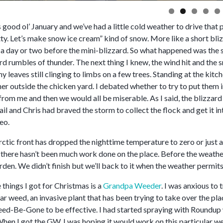
is good ol’ January and we’ve had a little cold weather to drive th
etty. Let’s make snow ice cream” kind of snow. More like a short bl
in a day or two before the mini-blizzard. So what happened was the s
rd rumbles of thunder. The next thing I knew, the wind hit and the 
y leaves still clinging to limbs on a few trees. Standing at the ki
er outside the chicken yard. I debated whether to try to put them
from me and then we would all be miserable. As I said, the blizzard 
l and Chris had braved the storm to collect the flock and get it i
eo.
rctic front has dropped the nighttime temperature to zero or just a 
, there hasn’t been much work done on the place. Before the weath
rden. We didn’t finish but we’ll back to it when the weather permits
 things I got for Christmas is a
Grandpa Weeder
. I was anxious to t
ar weed, an invasive plant that has been trying to take over the pl
eed-Be-Gone to be effective. I had started spraying with Roundup w
hen I got the GW, I was hoping it would work on this particular we