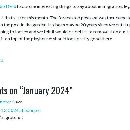
dio Derb
had some interesting things to say about immigration, legal 
l, that’s it for this month. The forecasted pleasant weather came t
 the post in the garden. It’s been maybe 20 years since we put it u
ing to loosen and we felt it would be better to remove it on our te
 it on top of the playhouse; should look pretty good there.
23
ts on “
January 2024
”
eeter
says:
 12, 2024 at 5:56 pm
I’m grateful!