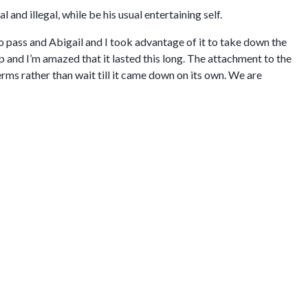
and illegal, while be his usual entertaining self.
o pass and Abigail and I took advantage of it to take down the
p and I’m amazed that it lasted this long. The attachment to the
rms rather than wait till it came down on its own. We are