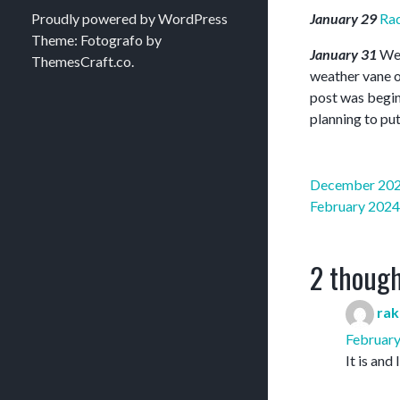
Proudly powered by WordPress
January 29
Ra
Theme: Fotografo by
January 31
Wel
ThemesCraft.co
.
weather vane on
post was beginn
planning to put
Post
December 20
navigation
February 2024
2 though
rak
February
It is and 