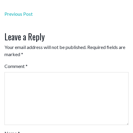
Post
Previous Post
navigation
Leave a Reply
Your email address will not be published.
Required fields are
marked
*
Comment
*