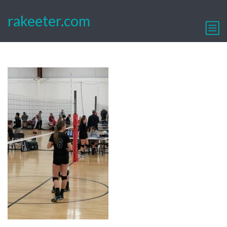
rakeeter.com