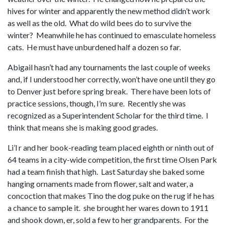
hives for winter and apparently the new method didn’t work
as well as the old. What do wild bees do to survive the
winter? Meanwhile he has continued to emasculate homeless
cats. He must have unburdened half a dozen so far.
Abigail hasn’t had any tournaments the last couple of weeks
and, if I understood her correctly, won’t have one until they go
to Denver just before spring break. There have been lots of
practice sessions, though, I’m sure. Recently she was
recognized as a Superintendent Scholar for the third time. I
think that means she is making good grades.
Li’l r and her book-reading team placed eighth or ninth out of
64 teams in a city-wide competition, the first time Olsen Park
had a team finish that high. Last Saturday she baked some
hanging ornaments made from flower, salt and water, a
concoction that makes Tino the dog puke on the rug if he has
a chance to sample it. she brought her wares down to 1911
and shook down, er, sold a few to her grandparents. For the