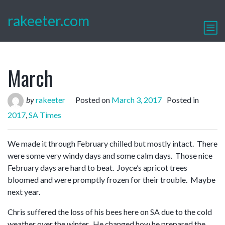
rakeeter.com
March
by
rakeeter
Posted on
March 3, 2017
Posted in
2017
,
SA Times
We made it through February chilled but mostly intact. There
were some very windy days and some calm days. Those nice
February days are hard to beat. Joyce’s apricot trees
bloomed and were promptly frozen for their trouble. Maybe
next year.
Chris suffered the loss of his bees here on SA due to the cold
weather over the winter. He changed how he prepared the