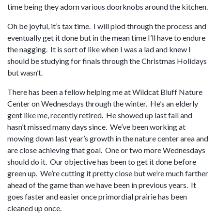
time being they adorn various doorknobs around the kitchen.
Oh be joyful, it’s tax time. I will plod through the process and
eventually get it done but in the mean time I’ll have to endure
the nagging. It is sort of like when I was a lad and knew I
should be studying for finals through the Christmas Holidays
but wasn’t.
There has been a fellow helping me at Wildcat Bluff Nature
Center on Wednesdays through the winter. He’s an elderly
gent like me, recently retired. He showed up last fall and
hasn’t missed many days since. We’ve been working at
mowing down last year’s growth in the nature center area and
are close achieving that goal. One or two more Wednesdays
should do it. Our objective has been to get it done before
green up. We’re cutting it pretty close but we’re much farther
ahead of the game than we have been in previous years. It
goes faster and easier once primordial prairie has been
cleaned up once.