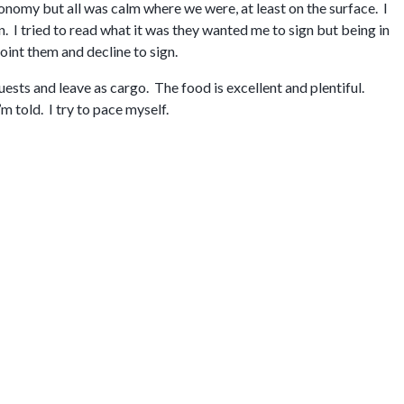
nomy but all was calm where we were, at least on the surface. I
. I tried to read what it was they wanted me to sign but being in
point them and decline to sign.
ests and leave as cargo. The food is excellent and plentiful.
m told. I try to pace myself.