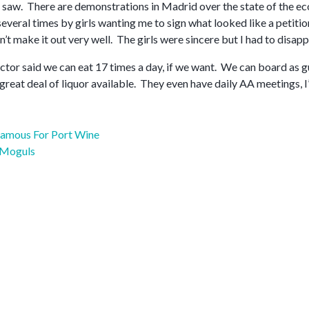
 saw. There are demonstrations in Madrid over the state of the eco
veral times by girls wanting me to sign what looked like a petition
n’t make it out very well. The girls were sincere but I had to disap
ctor said we can eat 17 times a day, if we want. We can board as gu
 great deal of liquor available. They even have daily AA meetings, I’
Famous For Port Wine
 Moguls