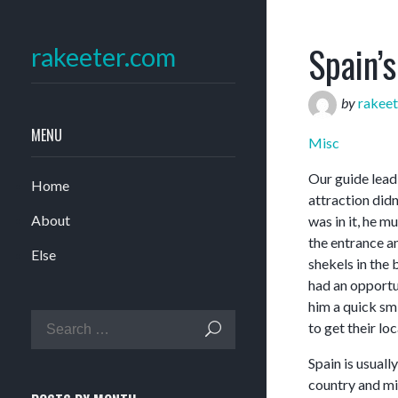
Spain’
rakeeter.com
by
rakeet
MENU
Misc
Our guide lead
Home
attraction didn
About
was in it, he m
the entrance a
Else
shekels in the
had an opportu
him a quick sm
to get their l
Spain is usuall
country and mil