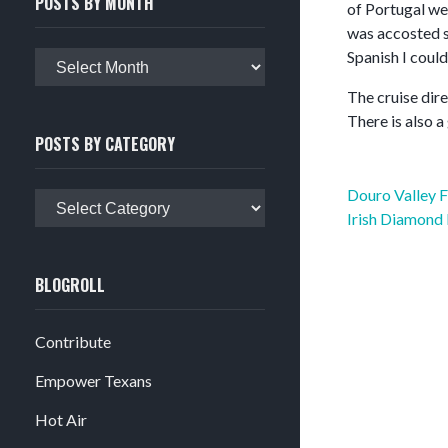
POSTS BY MONTH
of Portugal we
was accosted se
Spanish I could
Posts
by
The cruise dire
month
There is also a
POSTS BY CATEGORY
Post
Douro Valley 
Posts
navigation
Irish Diamond
by
category
BLOGROLL
Contribute
Empower Texans
Hot Air