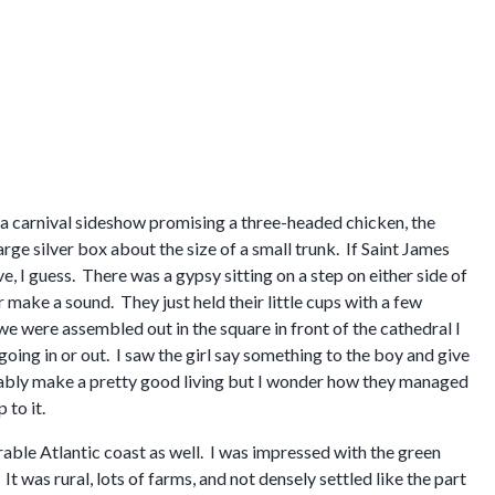
 a carnival sideshow promising a three-headed chicken, the
arge silver box about the size of a small trunk. If Saint James
e, I guess. There was a gypsy sitting on a step on either side of
make a sound. They just held their little cups with a few
e were assembled out in the square in front of the cathedral I
ing in or out. I saw the girl say something to the boy and give
obably make a pretty good living but I wonder how they managed
 to it.
erable Atlantic coast as well. I was impressed with the green
t was rural, lots of farms, and not densely settled like the part