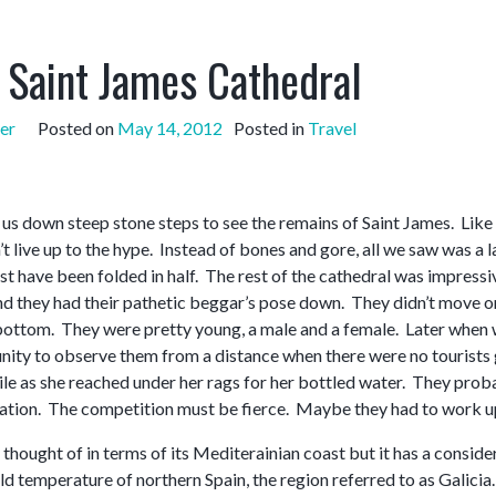
s Saint James Cathedral
er
Posted on
May 14, 2012
Posted in
Travel
 us down steep stone steps to see the remains of Saint James. Like
’t live up to the hype. Instead of bones and gore, all we saw was a l
ust have been folded in half. The rest of the cathedral was impressiv
nd they had their pathetic beggar’s pose down. They didn’t move or 
 bottom. They were pretty young, a male and a female. Later when w
nity to observe them from a distance when there were no tourists go
ile as she reached under her rags for her bottled water. They pr
ocation. The competition must be fierce. Maybe they had to work up
y thought of in terms of its Mediterainian coast but it has a consid
d temperature of northern Spain, the region referred to as Galicia. I