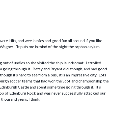
e kilts, and wee lassies and good fun all around if you like
agner. “It puts me in mind of the night the orphan asylum
out of undies so she visited the ship laundromat. I strolled
m going through it. Betsy and Bryant did, though, and had good
ough it’s hard to see from a bus, it is an impressive city. Lots
inburgh soccer teams that had won the Scotland championship the
 Edinburgh Castle and spent some time going through it. It’s
 on top of Edenburg Rock and was never successfully attacked our
 thousand years, I think.