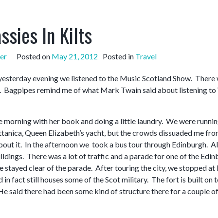
ssies In Kilts
er
Posted on
May 21, 2012
Posted in
Travel
yesterday evening we listened to the Music Scotland Show. There wer
 Bagpipes remind me of what Mark Twain said about listening to W
 morning with her book and doing a little laundry. We were running 
ittanica, Queen Elizabeth’s yacht, but the crowds dissuaded me fro
bout it. In the afternoon we took a bus tour through Edinburgh. Alth
ildings. There was a lot of traffic and a parade for one of the Ed
 stayed clear of the parade. After touring the city, we stopped at
nd in fact still houses some of the Scot military. The fort is built
He said there had been some kind of structure there for a couple of