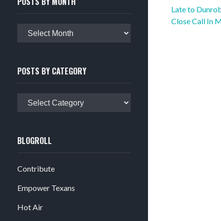
POSTS BY MONTH
Post
Late to Dunrob
navigation
Close Call In 
Posts
by
month
POSTS BY CATEGORY
Posts
by
category
BLOGROLL
Contribute
Empower Texans
Hot Air