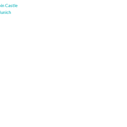
in Castle
Munich