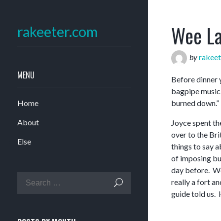
Wee La
rakeeter.com
by
rakeet
MENU
Before dinner 
bagpipe music.
Home
burned down.”
About
Joyce spent the
over to the Br
Else
things to say a
of imposing bu
day before. We
really a fort a
guide told us. 