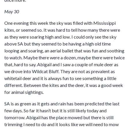
May 30
One evening this week the sky was filled with Mississippi
kites, or seemed so. It was hard to tell how many there were
as they were soaring high and low. I could only see the sky
above SA but they seemed to be having a high old time
looping and soaring, an aerial ballet that was fun and soothing
to watch. Maybe there were a dozen, maybe there were twice
that, hard to say. Abigail and I saw a couple of mule deer as
we drove into Wildcat Bluff. They are not as prevalent as
whitetail deer and it is always fun to see something a little
different. Between the kites and the deer, it was a good week
for animal sightings.
SA is as green as it gets and rain has been predicted the last
few days. So far it hasn’t but it is still likely today and
tomorrow. Abigail has the place mowed but there is still
trimming I need to do and it looks like we will need to mow