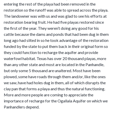
entering the rest of the playa had been removed in the
restoration so the runoff was able to spread across the playa.
The landowner was with us and was glad to see his efforts at
restoration bearing fruit. He had five playas restored since
the first of the year. They weren’t doing any good for his
cattle because the dams and ponds that had been dug in them
long ago had silted in so he took advantage of the restoration
funded by the state to put them back in their original form so
they could function to recharge the aquifer and provide
waterfowl habitat. Texas has over 20 thousand playas, more
than any other state and most are located in the Panhandle,
but only some 5 thousand are unaltered. Most have been
plowed, some have roads through them and/or, like the ones
we saw, have had holes dug in them, all of which disrupts the
clay pan that forms a playa and thus the natural functioning.
More and more people are coming to appreciate the
importance of recharge for the Ogallala Aquifer on which we
Panhandlers depend.