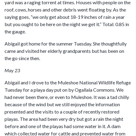
yard was a raging torrent at times. Houses with people on the
roof, cows, horses and other debris went floating by. As the
saying goes, “we only get about 18-19 inches of rain a year
but you ought to be here on the night we get it.” Total: 0.85 in
the gauge.
Abigail got home for the summer Tuesday. She thoughtfully
came and visited her elderly grandparents but has been on
the go since then.
May 23
Abigail and I drove to the Muleshoe National Wildlife Refuge
Tuesday for a playa day put on by Ogallala Commons. We
had never been there, or even to Muleshoe. It was a tad chilly
because of the wind but we still enjoyed the information
presented and the visits to a couple of recently restored
playas. The area had been very dry but got a rain the night
before and one of the playas had some water in it. A dam
which collected water for cattle and prevented water from