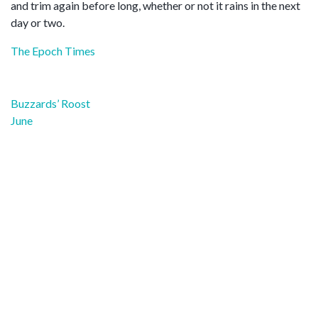
and trim again before long, whether or not it rains in the next
day or two.
The Epoch Times
Post
Buzzards’ Roost
navigation
June