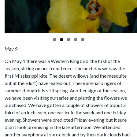
May 9
On May 1 there was a Western Kingbird, the first of the
season, sitting on our front fence. The next day we saw the
first Mississippi kite. The desert willows (and the mesquite
out at the Bluff) have leafed out. These are harbingers of
summer though it is still spring. Another sign of the season,
we have been visiting nurseries and planting the flowers we
purchased. We have gotten a couple of showers of about a
third of an inch each, one earlier in the week and one Friday
evening. Showers were predicted Friday evening but it sure
didn’t look promising in the late afternoon. We attended
another symphony at six o’clock and by then dark clouds had