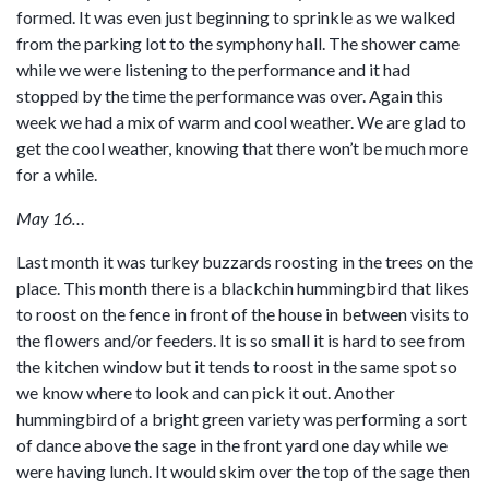
formed. It was even just beginning to sprinkle as we walked
from the parking lot to the symphony hall. The shower came
while we were listening to the performance and it had
stopped by the time the performance was over. Again this
week we had a mix of warm and cool weather. We are glad to
get the cool weather, knowing that there won’t be much more
for a while.
May 16…
Last month it was turkey buzzards roosting in the trees on the
place. This month there is a blackchin hummingbird that likes
to roost on the fence in front of the house in between visits to
the flowers and/or feeders. It is so small it is hard to see from
the kitchen window but it tends to roost in the same spot so
we know where to look and can pick it out. Another
hummingbird of a bright green variety was performing a sort
of dance above the sage in the front yard one day while we
were having lunch. It would skim over the top of the sage then