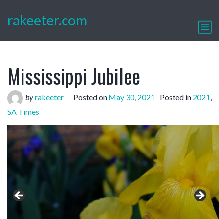
rakeeter.com
Mississippi Jubilee
by
rakeeter
Posted on
May 30, 2021
Posted in
2021
,
SA Times