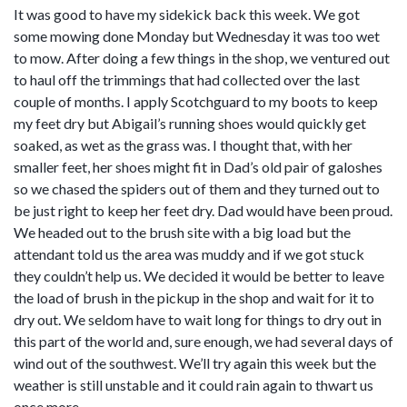
It was good to have my sidekick back this week. We got
some mowing done Monday but Wednesday it was too wet
to mow. After doing a few things in the shop, we ventured out
to haul off the trimmings that had collected over the last
couple of months. I apply Scotchguard to my boots to keep
my feet dry but Abigail’s running shoes would quickly get
soaked, as wet as the grass was. I thought that, with her
smaller feet, her shoes might fit in Dad’s old pair of galoshes
so we chased the spiders out of them and they turned out to
be just right to keep her feet dry. Dad would have been proud.
We headed out to the brush site with a big load but the
attendant told us the area was muddy and if we got stuck
they couldn’t help us. We decided it would be better to leave
the load of brush in the pickup in the shop and wait for it to
dry out. We seldom have to wait long for things to dry out in
this part of the world and, sure enough, we had several days of
wind out of the southwest. We’ll try again this week but the
weather is still unstable and it could rain again to thwart us
once more.