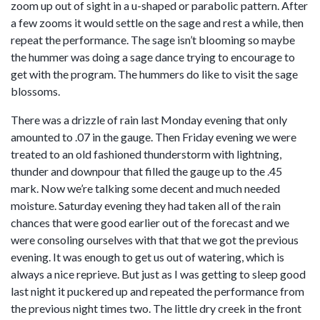
zoom up out of sight in a u-shaped or parabolic pattern. After
a few zooms it would settle on the sage and rest a while, then
repeat the performance. The sage isn’t blooming so maybe
the hummer was doing a sage dance trying to encourage to
get with the program. The hummers do like to visit the sage
blossoms.
There was a drizzle of rain last Monday evening that only
amounted to .07 in the gauge. Then Friday evening we were
treated to an old fashioned thunderstorm with lightning,
thunder and downpour that filled the gauge up to the .45
mark. Now we’re talking some decent and much needed
moisture. Saturday evening they had taken all of the rain
chances that were good earlier out of the forecast and we
were consoling ourselves with that that we got the previous
evening. It was enough to get us out of watering, which is
always a nice reprieve. But just as I was getting to sleep good
last night it puckered up and repeated the performance from
the previous night times two. The little dry creek in the front