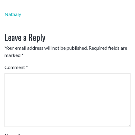
Post
Nathaly
navigation
Leave a Reply
Your email address will not be published.
Required fields are
marked
*
Comment
*