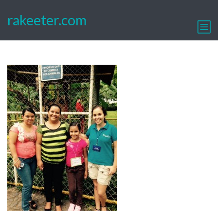
rakeeter.com