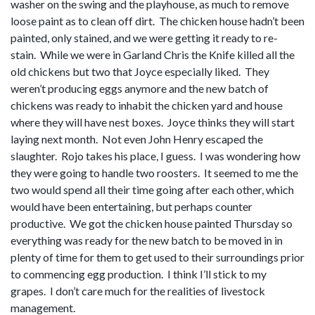
washer on the swing and the playhouse, as much to remove
loose paint as to clean off dirt. The chicken house hadn’t been
painted, only stained, and we were getting it ready to re-
stain. While we were in Garland Chris the Knife killed all the
old chickens but two that Joyce especially liked. They
weren’t producing eggs anymore and the new batch of
chickens was ready to inhabit the chicken yard and house
where they will have nest boxes. Joyce thinks they will start
laying next month. Not even John Henry escaped the
slaughter. Rojo takes his place, I guess. I was wondering how
they were going to handle two roosters. It seemed to me the
two would spend all their time going after each other, which
would have been entertaining, but perhaps counter
productive. We got the chicken house painted Thursday so
everything was ready for the new batch to be moved in in
plenty of time for them to get used to their surroundings prior
to commencing egg production. I think I’ll stick to my
grapes. I don’t care much for the realities of livestock
management.