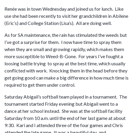
Renée was in town Wednesday and joined us for lunch. Like
use she had been recently to visit her grandchildren in Abilene
(Eric’s) and College Station (Lisa’s). All are doing well.
As for SA maintenance, the rain has stimulated the weeds but
I’ve got a surprise for them. I now have time to spray them
when they are small and growing rapidly, which makes them
more susceptible to Weed-B-Gone. For years I’ve fought a
loosing battle trying to spray at the best time, which usually
conflicted with work. Knocking them in the head before they
get going good can make a big difference in how much time is
required to get them under control.
Saturday Abigail’s softball team played in a tournament. The
tournament started Friday evening but Abigail went to a
dance at her school instead. She was at the softball facility
Saturday from 10 a.m. until the end of her last game at about
9:30. Kari and I attended three of the four games and Chris
attended the late game. It was a beautiful day and