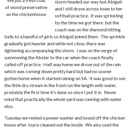
We put a fresh coat
storm headed our way but Abigail
of wood preservative
and I still drove across town to her
on the chickenhouse
softball practice. It was sprinkling
by the time we got there but the
coach was on the diamond hitting
balls to a handful of girls so Abigail joined them. The sprinkle
gradually got heavier and while not close, there was
lightening accompanying the storm. I was on the verge of
summoning the Abster to the car when the coach finally
called off practice. Half way home we drove out of the rain
which was coming down pretty hard but had no sooner
gotten home when it started raining on SA. It was good to see
the little dry stream in the front run the length with water,
probably the first time it’s done so since I put it in. Never
mind that practically the whole yard was running with water
also.
Tuesday we rented a power washer and hosed off the chicken
house after Joyce cleaned out the inside. We also used the