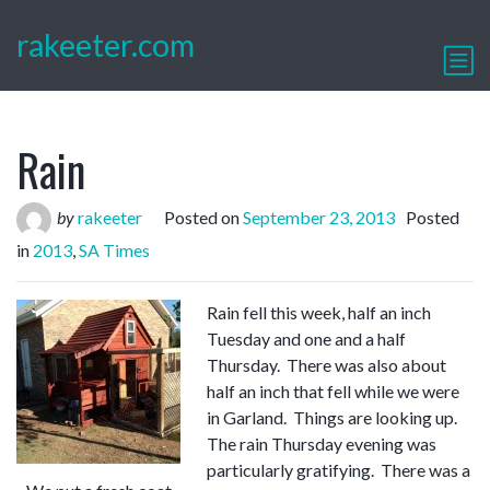
rakeeter.com
Rain
by
rakeeter
Posted on
September 23, 2013
Posted
in
2013
,
SA Times
Rain fell this week, half an inch
Tuesday and one and a half
Thursday. There was also about
half an inch that fell while we were
in Garland. Things are looking up.
The rain Thursday evening was
particularly gratifying. There was a