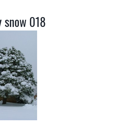
y snow 018