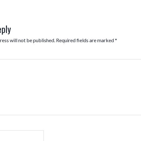
eply
ess will not be published.
Required fields are marked
*