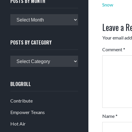
POSTS BY MONTH
Post
Snow
navigation
Posts
Leave a R
by
month
Your email addr
POSTS BY CATEGORY
Comment
*
Posts
by
category
BLOGROLL
Contribute
Empower Texans
Name
*
Hot Air