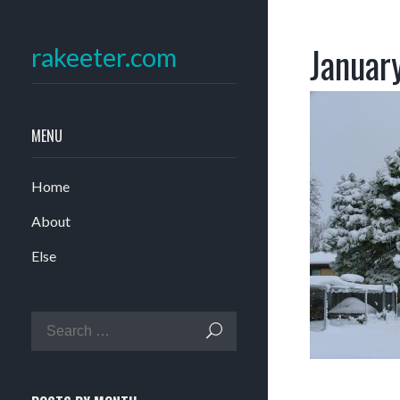
Januar
rakeeter.com
MENU
Home
About
Else