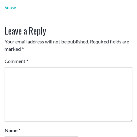
Post
Snow
navigation
Leave a Reply
Your email address will not be published.
Required fields are
marked
*
Comment
*
Name
*