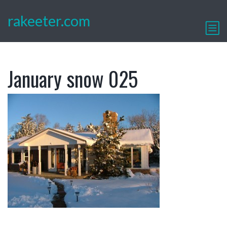
rakeeter.com
January snow 025