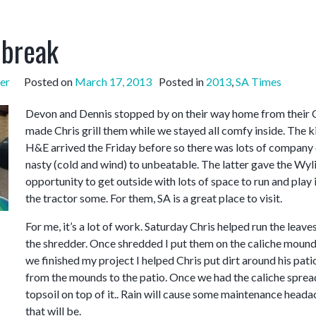
 break
er
Posted on
March 17, 2013
Posted in
2013
,
SA Times
Devon and Dennis stopped by on their way home from their Colo
made Chris grill them while we stayed all comfy inside. The ki
H&E arrived the Friday before so there was lots of company 
nasty (cold and wind) to unbeatable. The latter gave the Wylie
opportunity to get outside with lots of space to run and play 
the tractor some. For them, SA is a great place to visit.
For me, it’s a lot of work. Saturday Chris helped run the leaves
the shredder. Once shredded I put them on the caliche mound
we finished my project I helped Chris put dirt around his patio
from the mounds to the patio. Once we had the caliche spread
topsoil on top of it.. Rain will cause some maintenance hea
that will be.