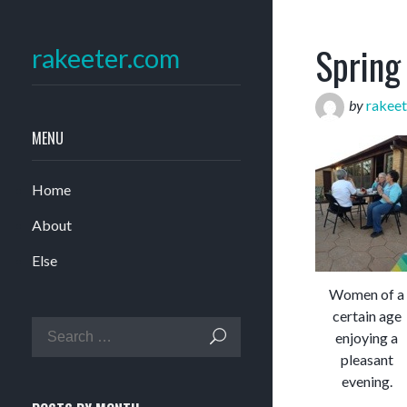
Spring
rakeeter.com
by
rakeet
MENU
Home
About
Else
Women of a
certain age
enjoying a
pleasant
evening.