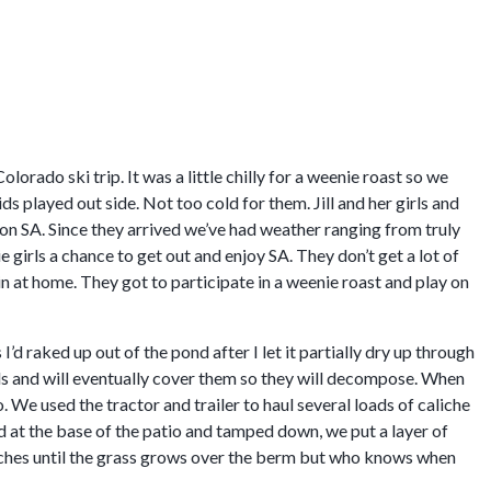
rado ski trip. It was a little chilly for a weenie roast so we
ds played out side. Not too cold for them. Jill and her girls and
on SA. Since they arrived we’ve had weather ranging from truly
 girls a chance to get out and enjoy SA. They don’t get a lot of
in at home. They got to participate in a weenie roast and play on
 I’d raked up out of the pond after I let it partially dry up through
s and will eventually cover them so they will decompose. When
. We used the tractor and trailer to haul several loads of caliche
 at the base of the patio and tamped down, we put a layer of
daches until the grass grows over the berm but who knows when