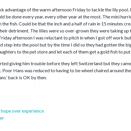
ook advantage of the warm afternoon Friday to tackle the lily pool. 
uld be done every year, every other year at the most. The mini hurr
the fish. Could be that the inch and a half of rain in 15 minutes crea
heir detriment. The lilies were so over-grown they were taking up 
Friday afternoon I was reluctant to pitch in when I got off work bu
ld step into the pool but by the time I did so they had gotten the bi
aughters to the pet store and let each of them get a gold fish to put i
ted giving him trouble before they left Switzerland but they came 
ort. Poor Hans was reduced to having to be wheel chaired around the
ans’ back is OK by then.
 hope over experience
er