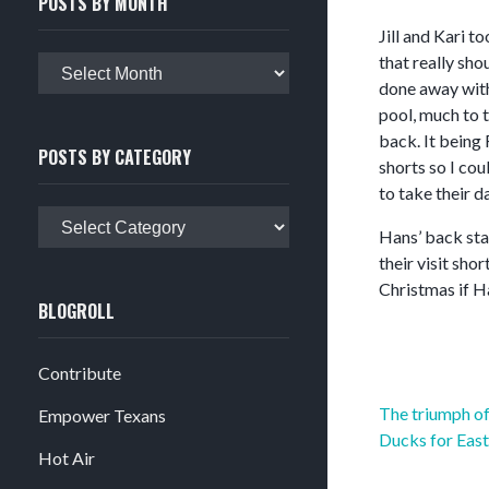
POSTS BY MONTH
Jill and Kari t
that really sho
Posts
done away with 
by
pool, much to t
month
back. It being 
POSTS BY CATEGORY
shorts so I cou
to take their d
Posts
Hans’ back star
by
their visit sh
category
Christmas if H
BLOGROLL
Contribute
Post
The triumph of
Empower Texans
navigation
Ducks for East
Hot Air