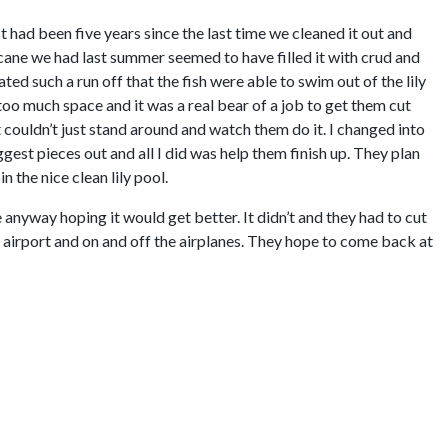
It had been five years since the last time we cleaned it out and
icane we had last summer seemed to have filled it with crud and
ted such a run off that the fish were able to swim out of the lily
too much space and it was a real bear of a job to get them cut
t couldn’t just stand around and watch them do it. I changed into
ggest pieces out and all I did was help them finish up. They plan
n the nice clean lily pool.
anyway hoping it would get better. It didn’t and they had to cut
 airport and on and off the airplanes. They hope to come back at