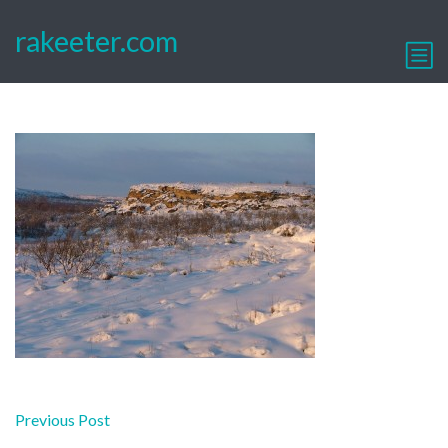
rakeeter.com
Post
Previous Post
navigation