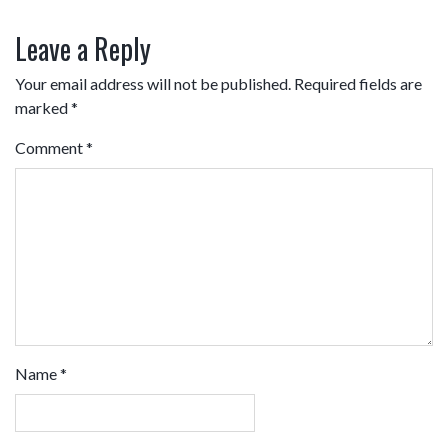
Leave a Reply
Your email address will not be published.
Required fields are
marked
*
Comment
*
Name
*