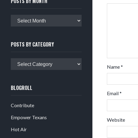
POSTS BY MONTH
Posts
by
month
POSTS BY CATEGORY
Posts
Name
*
by
category
BLOGROLL
Email
*
Contribute
Empower Texans
Website
Hot Air