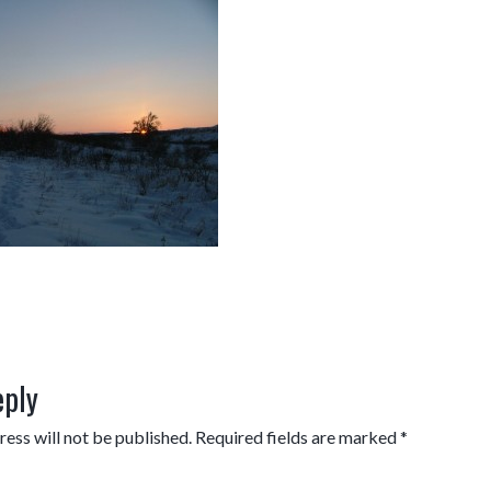
eply
ess will not be published.
Required fields are marked
*