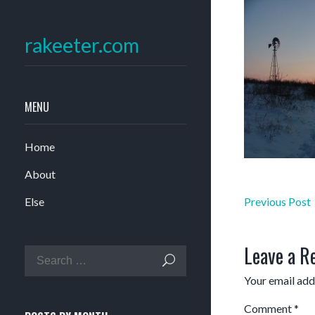
rakeeter.com
MENU
Home
About
Post
Else
Previous Post
navigation
Leave a R
Your email addr
Comment
*