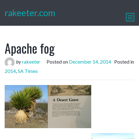
rakeeter.com
Apache fog
by
rakeeter
Posted on
December 14, 2014
Posted in
2014
,
SA Times