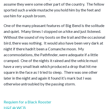
assume they were some other part of the country. The fellow
sported such a wide mustache you hold him by the feet and
use him for a push broom.
One of the many pleasant features of Big Bend is the solitude
and quiet. Many times I stopped on a hike and just listened.
Without the sound of my boots on the trail and the occasional
bird, there was nothing. It would also have been very dark at
night if there hadn’t been a Comanche moon. My
accommodations, the Pathfinder, were adequate if a little
cramped. One of the nights it rained and the vehicle must
have a very small leak which produced a drop that hit me
square in the face as I tried to sleep. There was one other
later in the night and again it found it’s mark but I was
otherwise untroubled by the passing storm.
Post
Requiem for a Black Rooster
navigation
H&E @ WCB