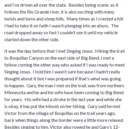
and I’ve driven all over the state. Besides being scenic as it
follows the Rio Grande river, it is also exciting with many
twists and turns and steep hills. Many times as I crested a hill
I had to take it on faith I wasn’t plunging into an abyss. The
road dropped away so fast I couldn’t see it until my vehicle
started down the other side.
It was the day before that I met Singing Jesus. Hiking the trail
to Boquillas Canyon on the east side of Big Bend, I met a
fellow coming the other way who asked if I was ready to meet
Singing Jesus. I told him I wasn’t sure because I hadn’t really
thought about it but I was prepared if that’s what was going
to happen. Gary, the man I met on the trail, was from northern
Minnesota and he and his wife have been coming to Big Bend
for years. His wife had a stroke in the last year and while she
is okay, it has put the kibosh on her hiking. Gary said he met
Victor from the village of Boquillas on the trail years ago,
back when things along the border were a little more relaxed.
Besides singing to him, Victor also rowed he and Gary’s 12-