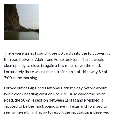
There were times I couldn’t see 50 yards into the fog covering
the road between Alpine and Fort Stockton. Then it would
clear up only to close in again a few miles down the road.
Fortunately there wasn’t much traffic on state highway 67 at
7:00 in the morning.
I drove out of Big Bend National Park the day before about
two o’clock heading west on FM 170. Also called the River
Road, the 50-mile section between Lajitas and Presideo is
reputed to be the most scenic drive in Texas and I wanted to
see for myself. I’m happy to report the reputation is deserved,