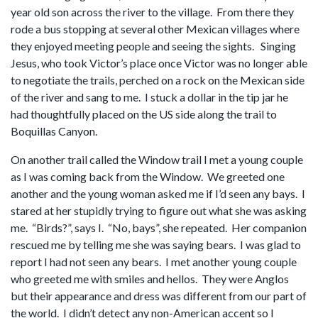
year old son across the river to the village. From there they
rode a bus stopping at several other Mexican villages where
they enjoyed meeting people and seeing the sights. Singing
Jesus, who took Victor’s place once Victor was no longer able
to negotiate the trails, perched on a rock on the Mexican side
of the river and sang to me. I stuck a dollar in the tip jar he
had thoughtfully placed on the US side along the trail to
Boquillas Canyon.
On another trail called the Window trail I met a young couple
as I was coming back from the Window. We greeted one
another and the young woman asked me if I’d seen any bays. I
stared at her stupidly trying to figure out what she was asking
me. “Birds?”, says I. “No, bays”, she repeated. Her companion
rescued me by telling me she was saying bears. I was glad to
report I had not seen any bears. I met another young couple
who greeted me with smiles and hellos. They were Anglos
but their appearance and dress was different from our part of
the world. I didn’t detect any non-American accent so I