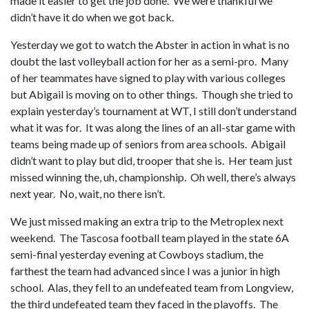
made it easier to get the job done. We were thankful we
didn’t have it do when we got back.
Yesterday we got to watch the Abster in action in what is no
doubt the last volleyball action for her as a semi-pro. Many
of her teammates have signed to play with various colleges
but Abigail is moving on to other things. Though she tried to
explain yesterday’s tournament at WT, I still don’t understand
what it was for. It was along the lines of an all-star game with
teams being made up of seniors from area schools. Abigail
didn’t want to play but did, trooper that she is. Her team just
missed winning the, uh, championship. Oh well, there’s always
next year. No, wait, no there isn’t.
We just missed making an extra trip to the Metroplex next
weekend. The Tascosa football team played in the state 6A
semi-final yesterday evening at Cowboys stadium, the
farthest the team had advanced since I was a junior in high
school. Alas, they fell to an undefeated team from Longview,
the third undefeated team they faced in the playoffs. The