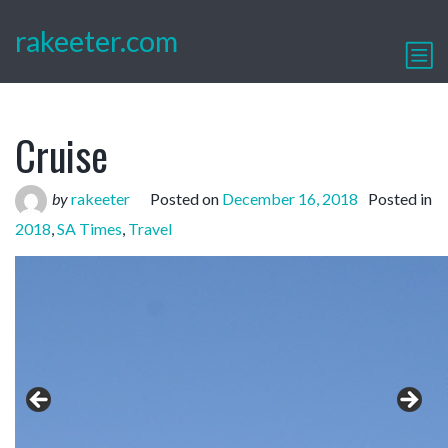
rakeeter.com
Cruise
by
rakeeter
Posted on
December 16, 2018
Posted in
2018
,
SA Times
,
Travel