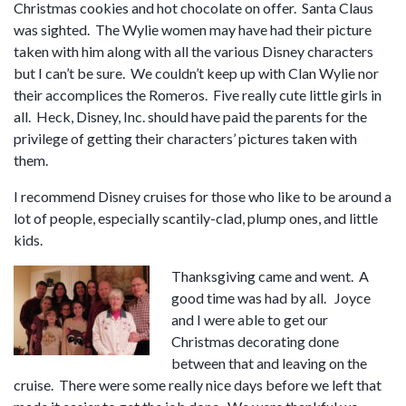
Christmas cookies and hot chocolate on offer. Santa Claus
was sighted. The Wylie women may have had their picture
taken with him along with all the various Disney characters
but I can’t be sure. We couldn’t keep up with Clan Wylie nor
their accomplices the Romeros. Five really cute little girls in
all. Heck, Disney, Inc. should have paid the parents for the
privilege of getting their characters’ pictures taken with
them.
I recommend Disney cruises for those who like to be around a
lot of people, especially scantily-clad, plump ones, and little
kids.
Thanksgiving came and went. A
good time was had by all. Joyce
and I were able to get our
Christmas decorating done
between that and leaving on the
cruise. There were some really nice days before we left that