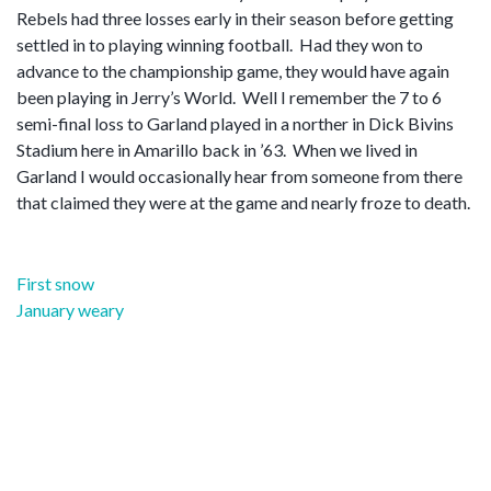
Rebels had three losses early in their season before getting
settled in to playing winning football. Had they won to
advance to the championship game, they would have again
been playing in Jerry’s World. Well I remember the 7 to 6
semi-final loss to Garland played in a norther in Dick Bivins
Stadium here in Amarillo back in ’63. When we lived in
Garland I would occasionally hear from someone from there
that claimed they were at the game and nearly froze to death.
Post
First snow
navigation
January weary