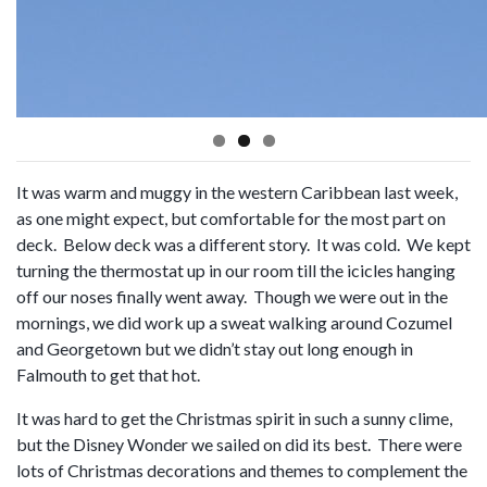
It was warm and muggy in the western Caribbean last week,
as one might expect, but comfortable for the most part on
deck. Below deck was a different story. It was cold. We kept
turning the thermostat up in our room till the icicles hanging
off our noses finally went away. Though we were out in the
mornings, we did work up a sweat walking around Cozumel
and Georgetown but we didn’t stay out long enough in
Falmouth to get that hot.
It was hard to get the Christmas spirit in such a sunny clime,
but the Disney Wonder we sailed on did its best. There were
lots of Christmas decorations and themes to complement the