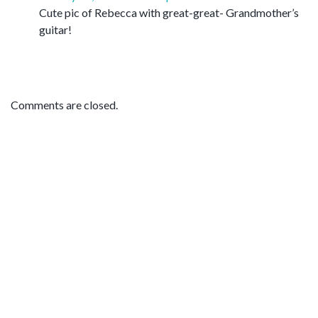
Cute pic of Rebecca with great-great- Grandmother’s
guitar!
Comments are closed.