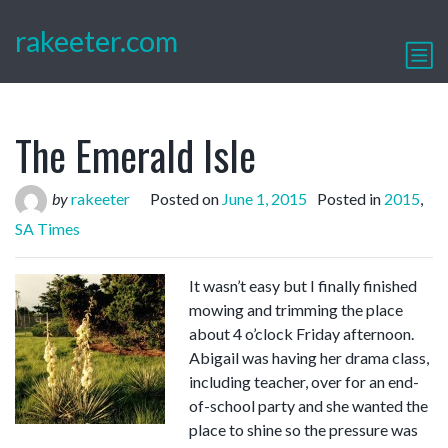
rakeeter.com
The Emerald Isle
by
rakeeter
Posted on
June 1, 2015
Posted in
2015
,
SA Times
It wasn’t easy but I finally finished
mowing and trimming the place
about 4 o’clock Friday afternoon.
Abigail was having her drama class,
including teacher, over for an end-
of-school party and she wanted the
place to shine so the pressure was