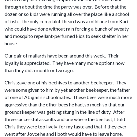
through about the time the party was over. Before that the
dozen or so kids were running all over the place like a school
of fish. The only complaint I heard was a mild one from Kari
who could have done without rain forcing a bunch of sweaty
and mosquito repellant-perfumed kids to seek shelter in her
house.
Our pair of mallards have been around this week. Their
loyalty is appreciated. They have many more options now
than they did a month or two ago.
Chris gave one of his beehives to another beekeeper. They
were some given to him by yet another beekeeper, the father
of one of Abigail’s schoolmates. These bees were much more
aggressive than the other bees he had, so much so that our
groundskeeper was getting stung in the line of duty. After
three successful assaults and one where the bee lost, I told
Chris they were too lively for my taste and that if they ever
went after Joyce he and I both would have to leave home.