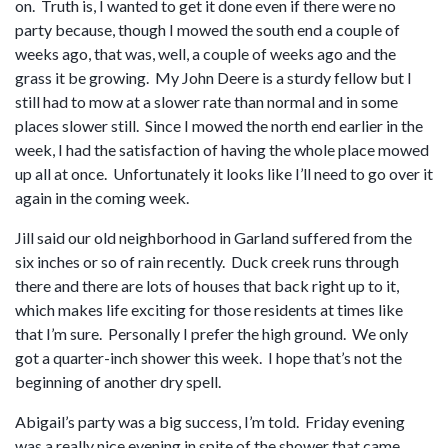
on. Truth is, I wanted to get it done even if there were no
party because, though I mowed the south end a couple of
weeks ago, that was, well, a couple of weeks ago and the
grass it be growing. My John Deere is a sturdy fellow but I
still had to mow at a slower rate than normal and in some
places slower still. Since I mowed the north end earlier in the
week, I had the satisfaction of having the whole place mowed
up all at once. Unfortunately it looks like I’ll need to go over it
again in the coming week.
Jill said our old neighborhood in Garland suffered from the
six inches or so of rain recently. Duck creek runs through
there and there are lots of houses that back right up to it,
which makes life exciting for those residents at times like
that I’m sure. Personally I prefer the high ground. We only
got a quarter-inch shower this week. I hope that’s not the
beginning of another dry spell.
Abigail’s party was a big success, I’m told. Friday evening
was a really nice evening in spite of the shower that came