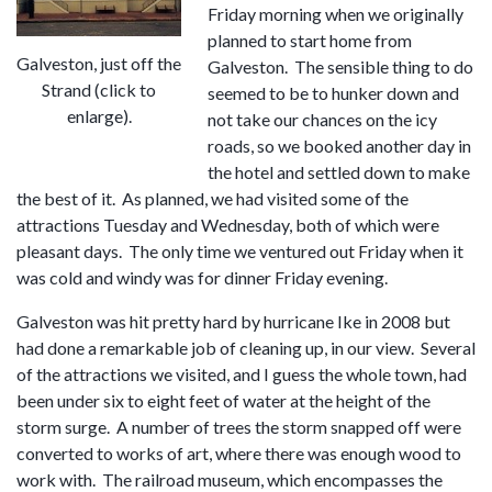
Friday morning when we originally
planned to start home from
Galveston, just off the
Galveston. The sensible thing to do
Strand (click to
seemed to be to hunker down and
enlarge).
not take our chances on the icy
roads, so we booked another day in
the hotel and settled down to make
the best of it. As planned, we had visited some of the
attractions Tuesday and Wednesday, both of which were
pleasant days. The only time we ventured out Friday when it
was cold and windy was for dinner Friday evening.
Galveston was hit pretty hard by hurricane Ike in 2008 but
had done a remarkable job of cleaning up, in our view. Several
of the attractions we visited, and I guess the whole town, had
been under six to eight feet of water at the height of the
storm surge. A number of trees the storm snapped off were
converted to works of art, where there was enough wood to
work with. The railroad museum, which encompasses the