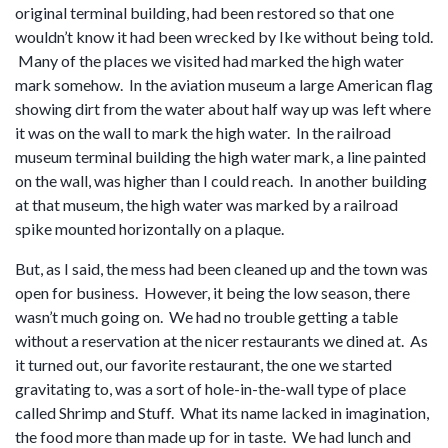
original terminal building, had been restored so that one
wouldn’t know it had been wrecked by Ike without being told.
Many of the places we visited had marked the high water
mark somehow. In the aviation museum a large American flag
showing dirt from the water about half way up was left where
it was on the wall to mark the high water. In the railroad
museum terminal building the high water mark, a line painted
on the wall, was higher than I could reach. In another building
at that museum, the high water was marked by a railroad
spike mounted horizontally on a plaque.
But, as I said, the mess had been cleaned up and the town was
open for business. However, it being the low season, there
wasn’t much going on. We had no trouble getting a table
without a reservation at the nicer restaurants we dined at. As
it turned out, our favorite restaurant, the one we started
gravitating to, was a sort of hole-in-the-wall type of place
called Shrimp and Stuff. What its name lacked in imagination,
the food more than made up for in taste. We had lunch and