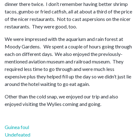
dinner there twice. I don’t remember having better shrimp
tacos, gumbo or fried catfish, all at about a third of the price
of the nicer restaurants. Not to cast aspersions on the nicer
restaurants. They were good, too.
We were impressed with the aquarium and rain forest at
Moody Gardens. We spent a couple of hours going through
each on different days. We also enjoyed the previously-
mentioned aviation museum and railroad museum. They
required less time to go through and were much less
expensive plus they helped fill up the day so we didn’t just lie
around the hotel waiting to go eat again.
Other than the cold snap, we enjoyed our trip and also
enjoyed visiting the Wylies coming and going.
Post
Guinea foul
navigation
Undefeated