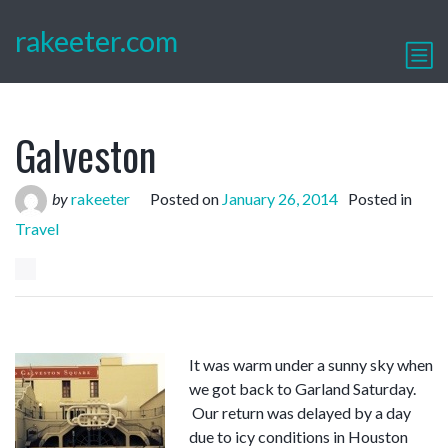
rakeeter.com
Galveston
by
rakeeter
Posted on
January 26, 2014
Posted in
Travel
It was warm under a sunny sky when
we got back to Garland Saturday.
Our return was delayed by a day
due to icy conditions in Houston